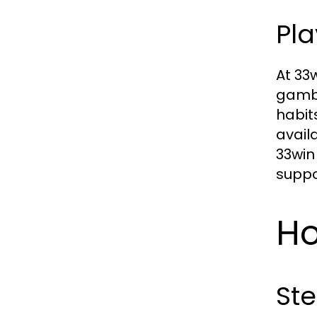
Pl
At 33
gambl
habits
avail
33win
suppo
Ho
Ste