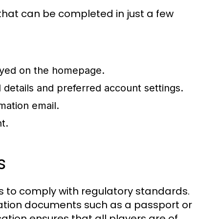
 that can be completed in just a few
layed on the homepage.
al details and preferred account settings.
mation email.
t.
s
ies to comply with regulatory standards.
ication documents such as a passport or
ication ensures that all players are of