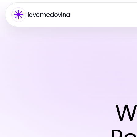
Ilovemedovina
Wi