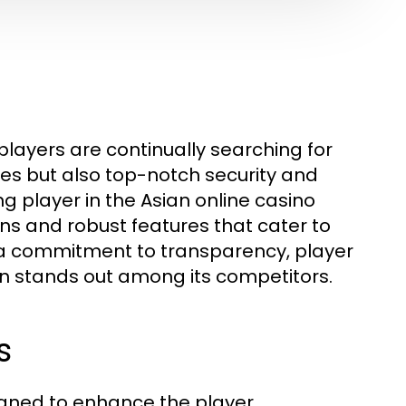
players are continually searching for
mes but also top-notch security and
 player in the Asian online casino
ons and robust features that cater to
a commitment to transparency, player
n stands out among its competitors.
s
igned to enhance the player