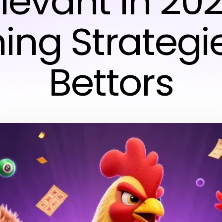
levant in 20
ing Strategie
Bettors