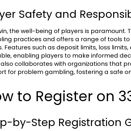
ayer Safety and Respons
win, the well-being of players is paramount. 
ing practices and offers a range of tools t
. Features such as deposit limits, loss limits
able, enabling players to make informed deci
 also collaborates with organizations that
rt for problem gambling, fostering a safe o
w to Register on 3
p-by-Step Registration 