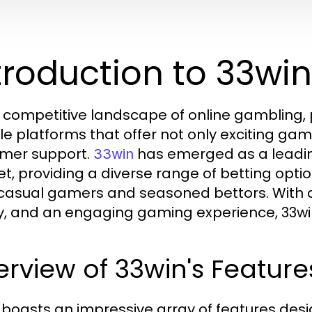
troduction to 33win
e competitive landscape of online gambling, 
ble platforms that offer not only exciting ga
mer support.
has emerged as a leading
33win
t, providing a diverse range of betting opti
casual gamers and seasoned bettors. With 
y, and an engaging gaming experience, 33wi
rview of 33win's Feature
 boasts an impressive array of features des