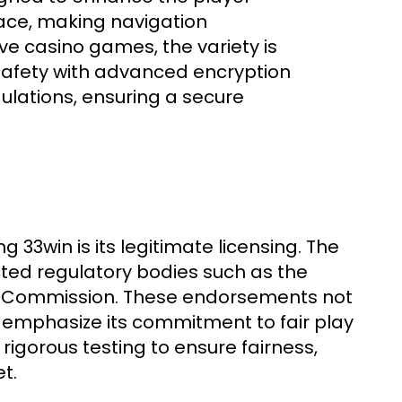
face, making navigation
ive casino games, the variety is
r safety with advanced encryption
ulations, ensuring a secure
 33win is its legitimate licensing. The
cted regulatory bodies such as the
 Commission. These endorsements not
so emphasize its commitment to fair play
rigorous testing to ensure fairness,
t.