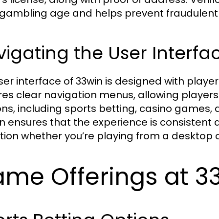
 gambling age and helps prevent fraudulent a
igating the User Interfa
ser interface of 33win is designed with playe
res clear navigation menus, allowing players
ons, including sports betting, casino games,
n ensures that the experience is consistent 
ition whether you’re playing from a desktop 
me Offerings at 3