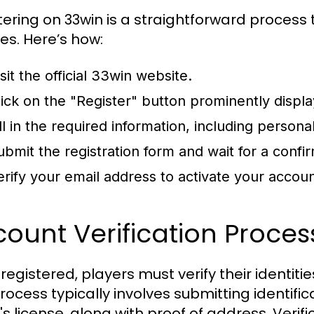
tering on 33win is a straightforward process
es. Here’s how:
sit the official 33win website.
lick on the "Register" button prominently disp
ill in the required information, including person
ubmit the registration form and wait for a confir
erify your email address to activate your accoun
ount Verification Proces
registered, players must verify their identit
process typically involves submitting identif
's license, along with proof of address. Verif