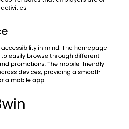
ctivities.
ce
r accessibility in mind. The homepage
 to easily browse through different
 and promotions. The mobile-friendly
across devices, providing a smooth
or a mobile app.
3win