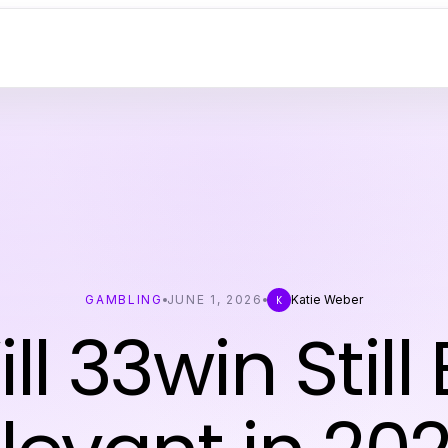
GAMBLING
JUNE 1, 2026
Katie Weber
K
ll 33win Still