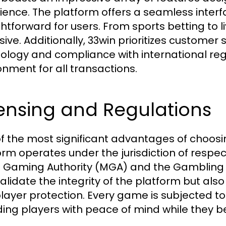
ience. The platform offers a seamless inter
ghtforward for users. From sports betting to l
sive. Additionally, 33win prioritizes custome
ology and compliance with international reg
onment for all transactions.
ensing and Regulations
f the most significant advantages of choosing
orm operates under the jurisdiction of respe
 Gaming Authority (MGA) and the Gambling
validate the integrity of the platform but al
layer protection. Every game is subjected to 
ding players with peace of mind while they be