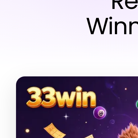
Re
Winn