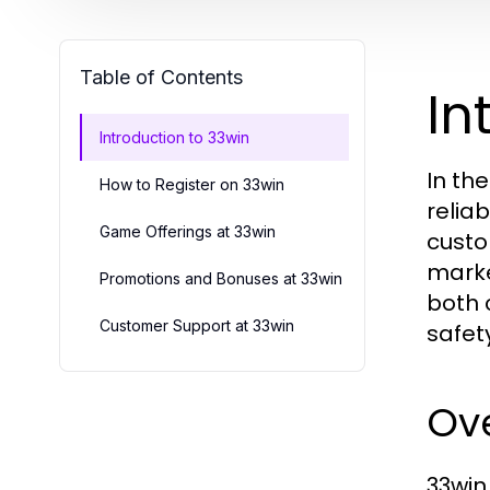
Table of Contents
In
Introduction to 33win
In th
How to Register on 33win
relia
Game Offerings at 33win
custo
marke
Promotions and Bonuses at 33win
both 
Customer Support at 33win
safet
Ove
33win