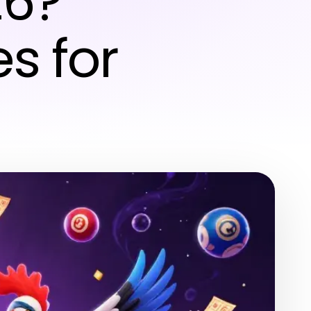
26?
s for