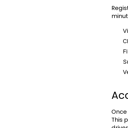
Regis
minut
Vi
C
F
S
V
Acc
Once 
This 
driver