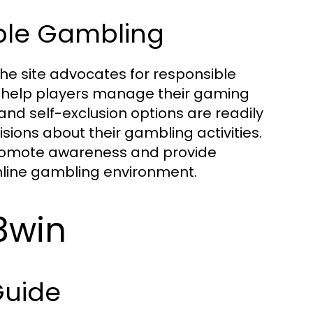
ible Gambling
The site advocates for responsible
o help players manage their gaming
, and self-exclusion options are readily
sions about their gambling activities.
 promote awareness and provide
nline gambling environment.
3win
Guide