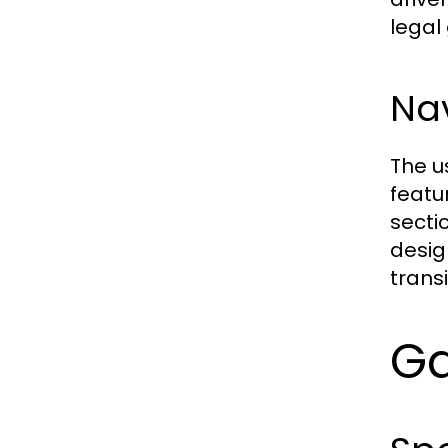
legal
Nav
The u
featu
secti
desig
trans
Ga