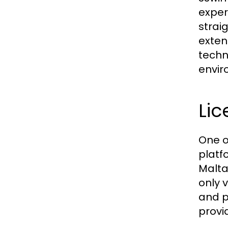
exper
strai
exten
techn
envir
Lic
One o
platf
Malta
only 
and p
provi