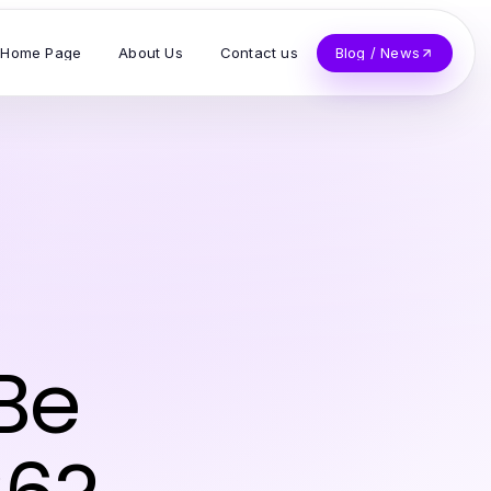
Home Page
About Us
Contact us
Blog / News
 Be