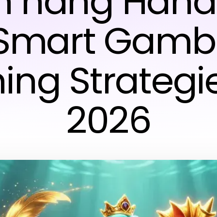
h hãng Han
 Smart Gambl
ing Strategie
2026