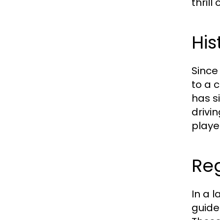
thril
Hi
Since
to a 
has si
drivi
playe
Re
In a 
guide