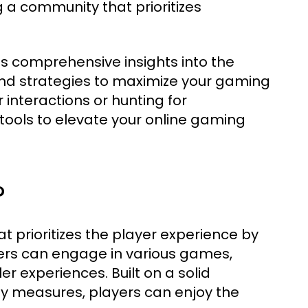
 a community that prioritizes
s comprehensive insights into the
and strategies to maximize your gaming
 interactions or hunting for
 tools to elevate your online gaming
?
t prioritizes the player experience by
Users can engage in various games,
er experiences. Built on a solid
y measures, players can enjoy the