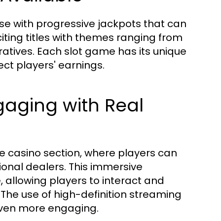
ose with progressive jackpots that can
iting titles with themes ranging from
ratives. Each slot game has its unique
fect players' earnings.
gaging with Real
ive casino section, where players can
onal dealers. This immersive
allowing players to interact and
. The use of high-definition streaming
even more engaging.