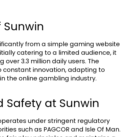
f Sunwin
gnificantly from a simple gaming website
ally catering to a limited audience, it
 over 3.3 million daily users. The
o constant innovation, adapting to
 the online gambling industry.
 Safety at Sunwin
operates under stringent regulatory
orities such as PAGCOR and Isle Of Man.