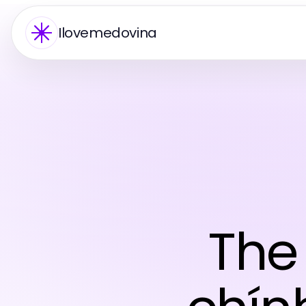
Ilovemedovina
The