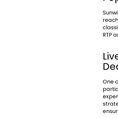
Sunwi
reach
class
RTP an
Liv
De
One o
parti
exper
strat
ensur