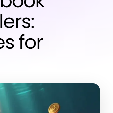
dbook
ers:
s for