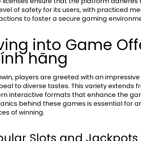
 licenses ensure that the platform adheres t
level of safety for its users, with practiced 
actions to foster a secure gaming environme
ving into Game Off
ính hãng
nwin, players are greeted with an impressive
peal to diverse tastes. This variety extends f
n interactive formats that enhance the ga
nics behind these games is essential for an
es of winning.
ular Slots and Jackpots 