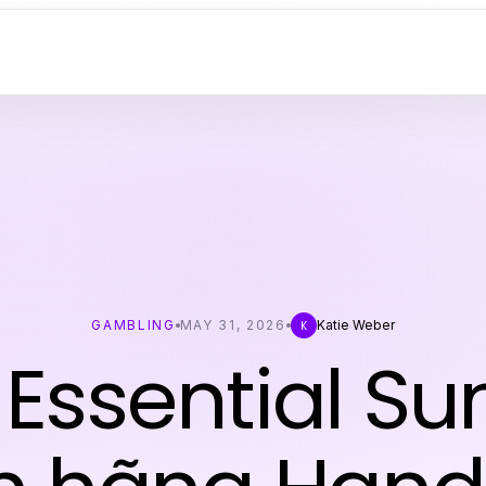
GAMBLING
MAY 31, 2026
Katie Weber
K
 Essential Su