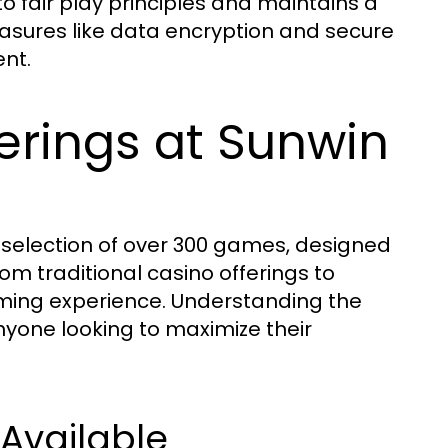
o fair play principles and maintains a
measures like data encryption and secure
nt.
erings at Sunwin
 selection of over 300 games, designed
rom traditional casino offerings to
ming experience. Understanding the
yone looking to maximize their
Available