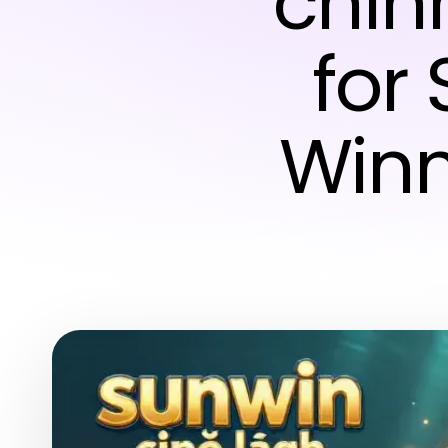
chín
for
Winn