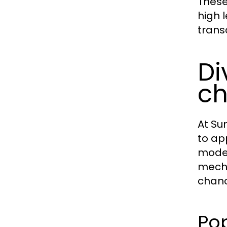
These
high 
trans
Di
ch
At Su
to ap
moder
mecha
chanc
Pop