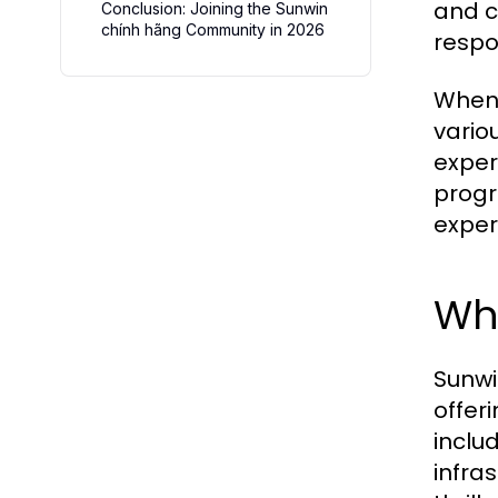
and c
Conclusion: Joining the Sunwin
chính hãng Community in 2026
respo
When 
vario
exper
progr
exper
Wh
Sunwi
offer
inclu
infra