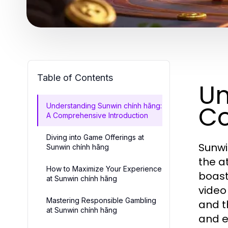
Table of Contents
Un
Co
Understanding Sunwin chính hãng:
A Comprehensive Introduction
Diving into Game Offerings at
Sunwi
Sunwin chính hãng
the at
How to Maximize Your Experience
boast
at Sunwin chính hãng
video
Mastering Responsible Gambling
and t
at Sunwin chính hãng
and e