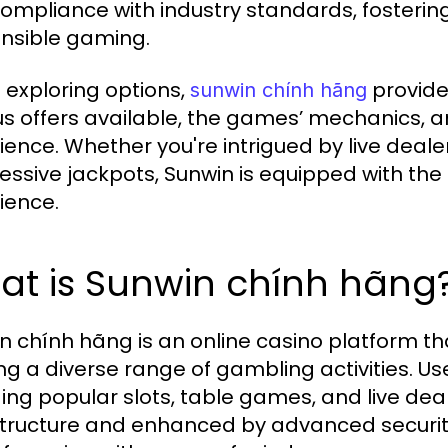
ompliance with industry standards, fostering
nsible gaming.
exploring options,
provide
sunwin chính hãng
us offers available, the games’ mechanics, 
ience. Whether you're intrigued by live dealer
essive jackpots, Sunwin is equipped with the
ience.
at is Sunwin chính hãng
n chính hãng is an online casino platform tha
ing a diverse range of gambling activities. 
ding popular slots, table games, and live deal
structure and enhanced by advanced securit