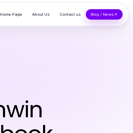
Home Page
About Us
Contact us
Blog / News
nwin