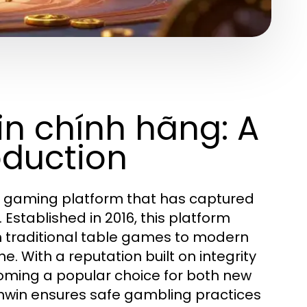
n chính hãng: A
duction
e gaming platform that has captured
. Established in 2016, this platform
 traditional table games to modern
e. With a reputation built on integrity
ecoming a popular choice for both new
nwin ensures safe gambling practices