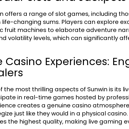
n offers a range of slot games, including th
 life-changing sums. Players can explore exc
ic fruit machines to elaborate adventure nar
d volatility levels, which can significantly af
e Casino Experiences: En
alers
f the most thrilling aspects of Sunwin is its l
cipate in real-time games hosted by professi
ience creates a genuine casino atmosphere, 
egize just like they would in a physical casino
es the highest quality, making live gaming 