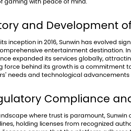
l of gaming with peace of mind.
story and Development o
 its inception in 2016, Sunwin has evolved si
comprehensive entertainment destination. Initi
nce expanded its services globally, attracting
ng force behind its growth is a commitment t
rs' needs and technological advancements in
gulatory Compliance and
landscape where trust is paramount, Sunwin 
lines, holding licenses from recognized auth