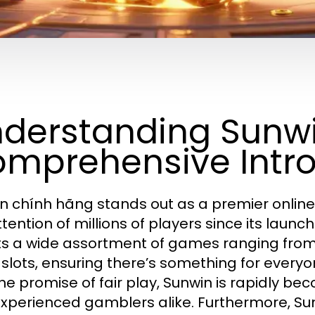
derstanding Sunwi
mprehensive Intro
n chính hãng stands out as a premier onlin
tention of millions of players since its launch
s a wide assortment of games ranging from
 slots, ensuring there’s something for everyon
he promise of fair play, Sunwin is rapidly b
xperienced gamblers alike. Furthermore, Su