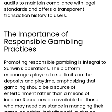
audits to maintain compliance with legal
standards and offers a transparent
transaction history to users.
The Importance of
Responsible Gambling
Practices
Promoting responsible gambling is integral to
Sunwin’s operations. The platform
encourages players to set limits on their
deposits and playtime, emphasizing that
gambling should be a source of
entertainment rather than a means of
income. Resources are available for those
who may need assistance in managing their