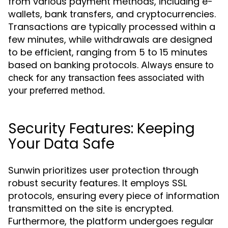
from various payment methods, including e-
wallets, bank transfers, and cryptocurrencies.
Transactions are typically processed within a
few minutes, while withdrawals are designed
to be efficient, ranging from 5 to 15 minutes
based on banking protocols.
Always ensure to
check for any transaction fees associated with
your preferred method.
Security Features: Keeping
Your Data Safe
Sunwin prioritizes user protection through
robust security features. It employs SSL
protocols, ensuring every piece of information
transmitted on the site is encrypted.
Furthermore, the platform undergoes regular