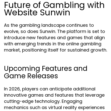
Future of Gambling with
Website Sunwin
As the gambling landscape continues to
evolve, so does Sunwin. The platform is set to
introduce new features and games that align
with emerging trends in the online gambling
market, positioning itself for sustained growth.
Upcoming Features and
Game Releases
In 2026, players can anticipate additional
innovative games and features that leverage
cutting-edge technology. Engaging
mechanics such as virtual reality experiences