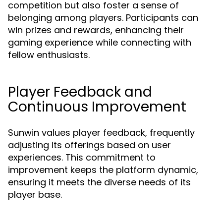
competition but also foster a sense of
belonging among players. Participants can
win prizes and rewards, enhancing their
gaming experience while connecting with
fellow enthusiasts.
Player Feedback and
Continuous Improvement
Sunwin values player feedback, frequently
adjusting its offerings based on user
experiences. This commitment to
improvement keeps the platform dynamic,
ensuring it meets the diverse needs of its
player base.