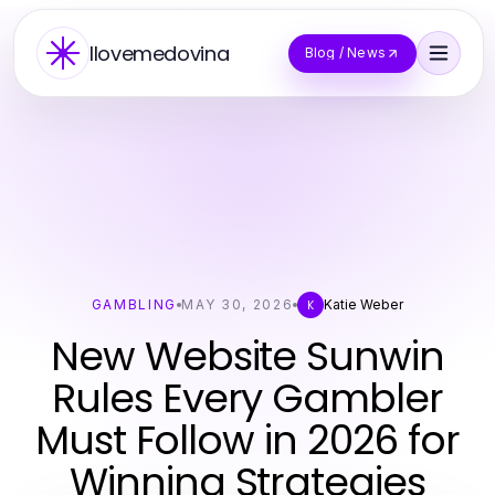
Ilovemedovina
Blog / News
GAMBLING
MAY 30, 2026
Katie Weber
K
New Website Sunwin
Rules Every Gambler
Must Follow in 2026 for
Winning Strategies