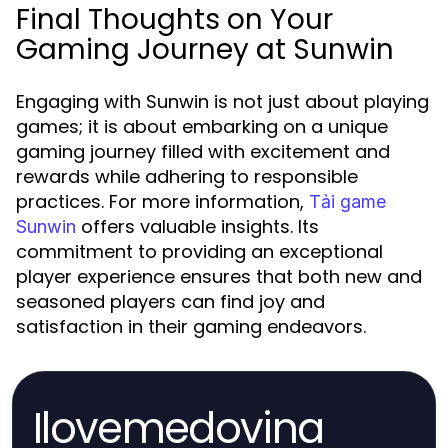
Final Thoughts on Your
Gaming Journey at Sunwin
Engaging with Sunwin is not just about playing
games; it is about embarking on a unique
gaming journey filled with excitement and
rewards while adhering to responsible
practices. For more information,
Tải game
offers valuable insights. Its
Sunwin
commitment to providing an exceptional
player experience ensures that both new and
seasoned players can find joy and
satisfaction in their gaming endeavors.
Ilovemedovina