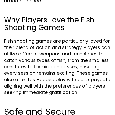
broad audience.
Why Players Love the Fish
Shooting Games
Fish shooting games are particularly loved for
their blend of action and strategy. Players can
utilize different weapons and techniques to
catch various types of fish, from the smallest
creatures to formidable bosses, ensuring
every session remains exciting. These games
also offer fast-paced play with quick payouts,
aligning well with the preferences of players
seeking immediate gratification.
Safe and Secure