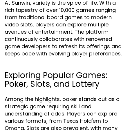
At Sunwin, variety is the spice of life. With a
rich tapestry of over 10,000 games ranging
from traditional board games to modern
video slots, players can explore multiple
avenues of entertainment. The platform
continuously collaborates with renowned
game developers to refresh its offerings and
keeps pace with evolving player preferences.
Exploring Popular Games:
Poker, Slots, and Lottery
Among the highlights, poker stands out as a
strategic game requiring skill and
understanding of odds. Players can explore
various formats, from Texas Hold'em to
Omaha. Slots are also prevalent, with many