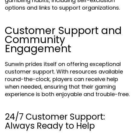
gambling habits, including self-exclusion
options and links to support organizations.
Customer Support and
Community
Engagement
Sunwin prides itself on offering exceptional
customer support. With resources available
round-the-clock, players can receive help
when needed, ensuring that their gaming
experience is both enjoyable and trouble-free.
24/7 Customer Support:
Always Ready to Help