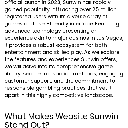
official launch in 2023, Sunwin has rapidly
gained popularity, attracting over 25 million
registered users with its diverse array of
games and user-friendly interface. Featuring
advanced technology presenting an
experience akin to major casinos in Las Vegas,
it provides a robust ecosystem for both
entertainment and skilled play. As we explore
the features and experiences Sunwin offers,
we will delve into its comprehensive game
library, secure transaction methods, engaging
customer support, and the commitment to
responsible gambling practices that set it
apart in this highly competitive landscape.
What Makes Website Sunwin
Stand Out?