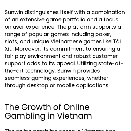
Sunwin distinguishes itself with a combination
of an extensive game portfolio and a focus
on user experience. The platform supports a
range of popular games including poker,
slots, and unique Vietnamese games like Tài
Xỉu. Moreover, its commitment to ensuring a
fair play environment and robust customer
support adds to its appeal. Utilizing state-of-
the-art technology, Sunwin provides
seamless gaming experiences, whether
through desktop or mobile applications.
The Growth of Online
Gambling in Vietnam