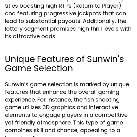
titles boasting high RTPs (Return to Player)
and featuring progressive jackpots that can
lead to substantial payouts. Additionally, the
lottery segment promises high thrill levels with
its attractive odds.
Unique Features of Sunwin's
Game Selection
Sunwin’s game selection is marked by unique
features that enhance the overall gaming
experience. For instance, the fish shooting
game utilizes 3D graphics and interactive
elements to engage players in a competitive
yet friendly atmosphere. This type of game
combines skill and chance, appealing to a