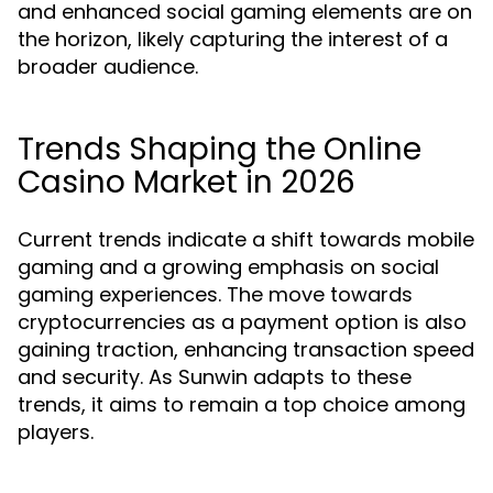
and enhanced social gaming elements are on
the horizon, likely capturing the interest of a
broader audience.
Trends Shaping the Online
Casino Market in 2026
Current trends indicate a shift towards mobile
gaming and a growing emphasis on social
gaming experiences. The move towards
cryptocurrencies as a payment option is also
gaining traction, enhancing transaction speed
and security. As Sunwin adapts to these
trends, it aims to remain a top choice among
players.