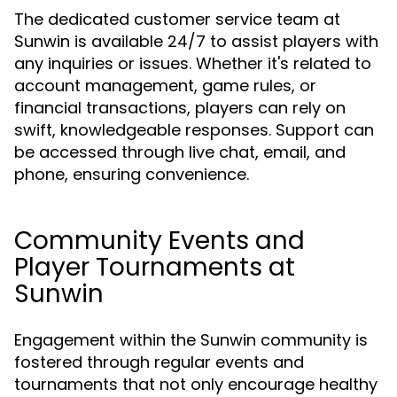
The dedicated customer service team at
Sunwin is available 24/7 to assist players with
any inquiries or issues. Whether it's related to
account management, game rules, or
financial transactions, players can rely on
swift, knowledgeable responses. Support can
be accessed through live chat, email, and
phone, ensuring convenience.
Community Events and
Player Tournaments at
Sunwin
Engagement within the Sunwin community is
fostered through regular events and
tournaments that not only encourage healthy