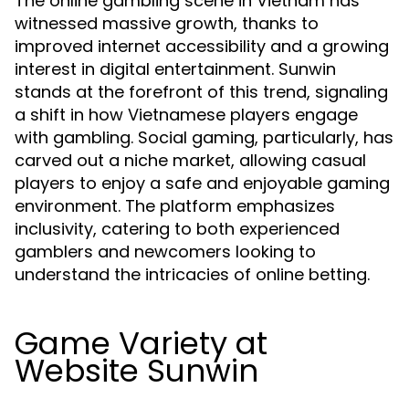
The online gambling scene in Vietnam has
witnessed massive growth, thanks to
improved internet accessibility and a growing
interest in digital entertainment. Sunwin
stands at the forefront of this trend, signaling
a shift in how Vietnamese players engage
with gambling. Social gaming, particularly, has
carved out a niche market, allowing casual
players to enjoy a safe and enjoyable gaming
environment. The platform emphasizes
inclusivity, catering to both experienced
gamblers and newcomers looking to
understand the intricacies of online betting.
Game Variety at
Website Sunwin