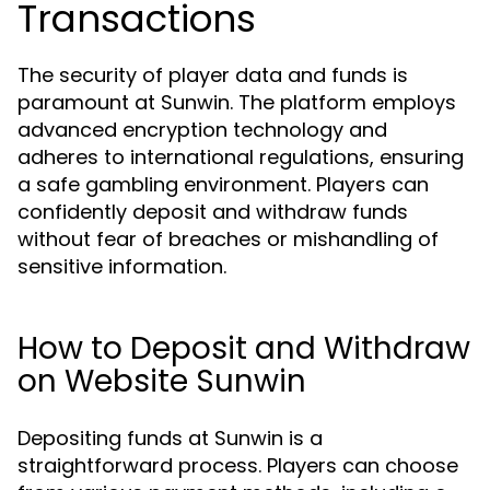
Transactions
The security of player data and funds is
paramount at Sunwin. The platform employs
advanced encryption technology and
adheres to international regulations, ensuring
a safe gambling environment. Players can
confidently deposit and withdraw funds
without fear of breaches or mishandling of
sensitive information.
How to Deposit and Withdraw
on Website Sunwin
Depositing funds at Sunwin is a
straightforward process. Players can choose