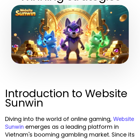
Introduction to Website
Sunwin
Diving into the world of online gaming,
Website
emerges as a leading platform in
Sunwin
Vietnam's booming gambling market. Since its