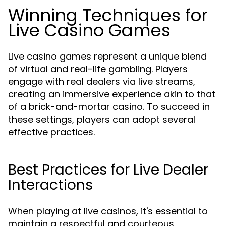
Winning Techniques for
Live Casino Games
Live casino games represent a unique blend
of virtual and real-life gambling. Players
engage with real dealers via live streams,
creating an immersive experience akin to that
of a brick-and-mortar casino. To succeed in
these settings, players can adopt several
effective practices.
Best Practices for Live Dealer
Interactions
When playing at live casinos, it's essential to
maintain a respectful and courteous