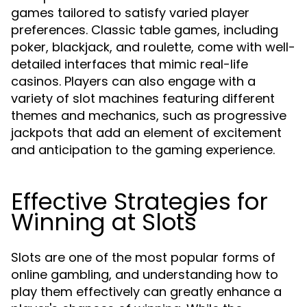
games tailored to satisfy varied player
preferences. Classic table games, including
poker, blackjack, and roulette, come with well-
detailed interfaces that mimic real-life
casinos. Players can also engage with a
variety of slot machines featuring different
themes and mechanics, such as progressive
jackpots that add an element of excitement
and anticipation to the gaming experience.
Effective Strategies for
Winning at Slots
Slots are one of the most popular forms of
online gambling, and understanding how to
play them effectively can greatly enhance a