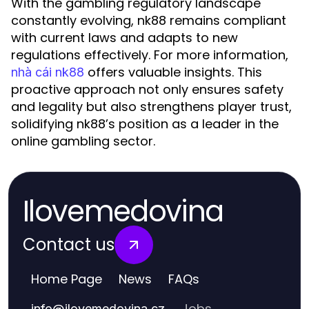
With the gambling regulatory landscape
constantly evolving, nk88 remains compliant
with current laws and adapts to new
regulations effectively. For more information,
offers valuable insights. This
nhà cái nk88
proactive approach not only ensures safety
and legality but also strengthens player trust,
solidifying nk88’s position as a leader in the
online gambling sector.
Ilovemedovina
Contact us
Home Page
News
FAQs
Jobs
info
@
ilovemedovina.cz