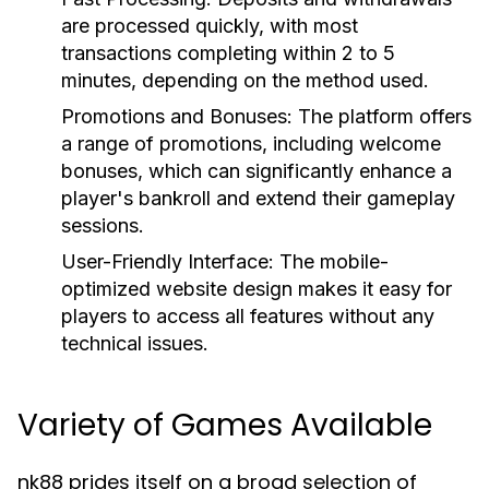
are processed quickly, with most
transactions completing within 2 to 5
minutes, depending on the method used.
Promotions and Bonuses:
The platform offers
a range of promotions, including welcome
bonuses, which can significantly enhance a
player's bankroll and extend their gameplay
sessions.
User-Friendly Interface:
The mobile-
optimized website design makes it easy for
players to access all features without any
technical issues.
Variety of Games Available
nk88 prides itself on a broad selection of