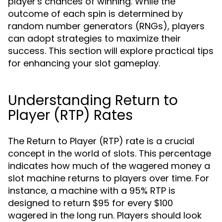
player's chances of winning. While the
outcome of each spin is determined by
random number generators (RNGs), players
can adopt strategies to maximize their
success. This section will explore practical tips
for enhancing your slot gameplay.
Understanding Return to
Player (RTP) Rates
The Return to Player (RTP) rate is a crucial
concept in the world of slots. This percentage
indicates how much of the wagered money a
slot machine returns to players over time. For
instance, a machine with a 95% RTP is
designed to return $95 for every $100
wagered in the long run. Players should look