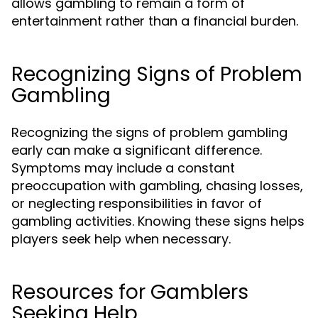
allows gambling to remain a form of
entertainment rather than a financial burden.
Recognizing Signs of Problem
Gambling
Recognizing the signs of problem gambling
early can make a significant difference.
Symptoms may include a constant
preoccupation with gambling, chasing losses,
or neglecting responsibilities in favor of
gambling activities. Knowing these signs helps
players seek help when necessary.
Resources for Gamblers
Seeking Help