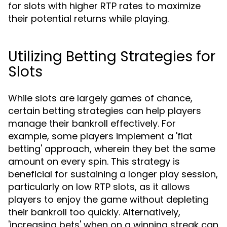
for slots with higher RTP rates to maximize
their potential returns while playing.
Utilizing Betting Strategies for
Slots
While slots are largely games of chance,
certain betting strategies can help players
manage their bankroll effectively. For
example, some players implement a 'flat
betting' approach, wherein they bet the same
amount on every spin. This strategy is
beneficial for sustaining a longer play session,
particularly on low RTP slots, as it allows
players to enjoy the game without depleting
their bankroll too quickly. Alternatively,
'increasing bets' when on a winning streak can