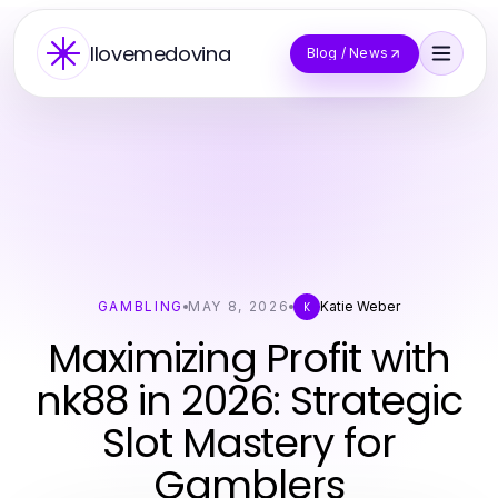
Ilovemedovina
Blog / News
GAMBLING
MAY 8, 2026
Katie Weber
K
Maximizing Profit with
nk88 in 2026: Strategic
Slot Mastery for
Gamblers