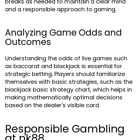
breaks as needed to maintain a clear mind
and a responsible approach to gaming.
Analyzing Game Odds and
Outcomes
Understanding the odds of live games such
as baccarat and blackjack is essential for
strategic betting. Players should familiarize
themselves with basic strategies, such as the
blackjack basic strategy chart, which helps in
making mathematically optimal decisions
based on the dealer's visible card.
Responsible Gambling
at nk88