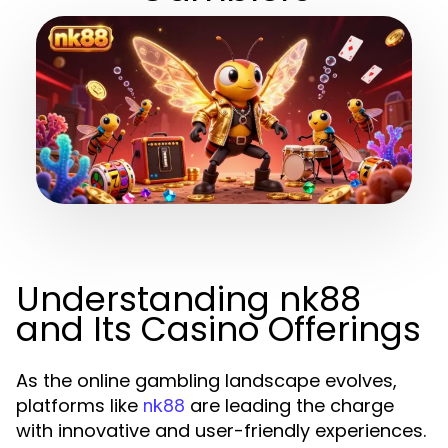
Understanding nk88
and Its Casino Offerings
As the online gambling landscape evolves,
platforms like
are leading the charge
nk88
with innovative and user-friendly experiences.