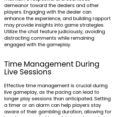
demeanor toward the dealers and other
players. Engaging with the dealer can
enhance the experience, and building rapport
may provide insights into game strategies.
Utilize the chat feature judiciously, avoiding
distracting comments while remaining
engaged with the gameplay.
Time Management During
Live Sessions
Effective time management is crucial during
live gameplay, as the pacing can lead to
longer play sessions than anticipated. Setting
a timer or an alarm can help players stay
aware of their gambling duration, allowing for