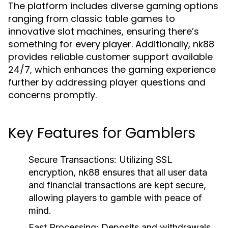
The platform includes diverse gaming options
ranging from classic table games to
innovative slot machines, ensuring there’s
something for every player. Additionally, nk88
provides reliable customer support available
24/7, which enhances the gaming experience
further by addressing player questions and
concerns promptly.
Key Features for Gamblers
Secure Transactions:
Utilizing SSL
encryption, nk88 ensures that all user data
and financial transactions are kept secure,
allowing players to gamble with peace of
mind.
Fast Processing:
Deposits and withdrawals