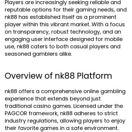
Players are increasingly seeking reliable and
reputable options for their gaming needs, and
nk88 has established itself as a prominent
player within this vibrant market. With a focus
on transparency, robust technology, and an
engaging user interface designed for mobile
use, nk88 caters to both casual players and
seasoned gamblers alike.
Overview of nk88 Platform
nk88 offers a comprehensive online gambling
experience that extends beyond just
traditional casino games. Licensed under the
PAGCOR framework, nk88 adheres to strict
industry regulations, allowing players to enjoy
their favorite games in a safe environment.