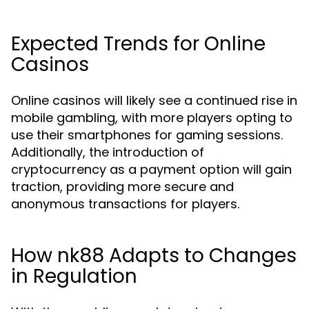
Expected Trends for Online
Casinos
Online casinos will likely see a continued rise in
mobile gambling, with more players opting to
use their smartphones for gaming sessions.
Additionally, the introduction of
cryptocurrency as a payment option will gain
traction, providing more secure and
anonymous transactions for players.
How nk88 Adapts to Changes
in Regulation