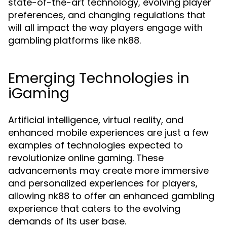
state-of-the-art technology, evolving player
preferences, and changing regulations that
will all impact the way players engage with
gambling platforms like nk88.
Emerging Technologies in
iGaming
Artificial intelligence, virtual reality, and
enhanced mobile experiences are just a few
examples of technologies expected to
revolutionize online gaming. These
advancements may create more immersive
and personalized experiences for players,
allowing nk88 to offer an enhanced gambling
experience that caters to the evolving
demands of its user base.