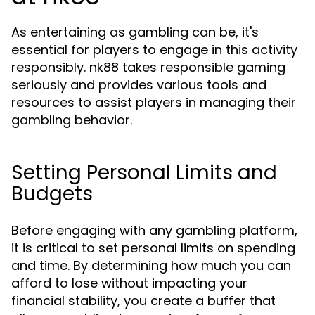
As entertaining as gambling can be, it's
essential for players to engage in this activity
responsibly. nk88 takes responsible gaming
seriously and provides various tools and
resources to assist players in managing their
gambling behavior.
Setting Personal Limits and
Budgets
Before engaging with any gambling platform,
it is critical to set personal limits on spending
and time. By determining how much you can
afford to lose without impacting your
financial stability, you create a buffer that