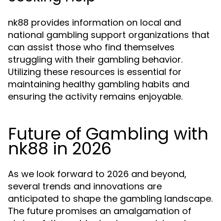
nk88 provides information on local and
national gambling support organizations that
can assist those who find themselves
struggling with their gambling behavior.
Utilizing these resources is essential for
maintaining healthy gambling habits and
ensuring the activity remains enjoyable.
Future of Gambling with
nk88 in 2026
As we look forward to 2026 and beyond,
several trends and innovations are
anticipated to shape the gambling landscape.
The future promises an amalgamation of