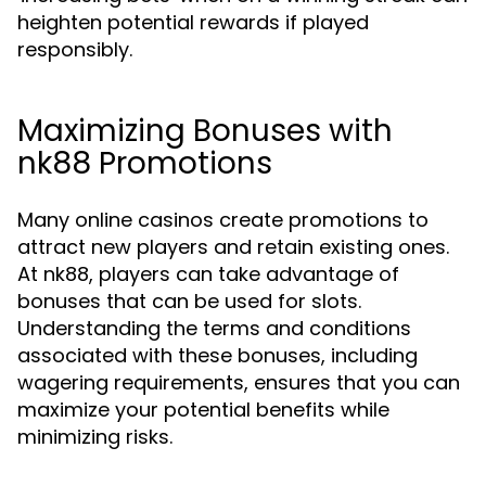
heighten potential rewards if played
responsibly.
Maximizing Bonuses with
nk88 Promotions
Many online casinos create promotions to
attract new players and retain existing ones.
At nk88, players can take advantage of
bonuses that can be used for slots.
Understanding the terms and conditions
associated with these bonuses, including
wagering requirements, ensures that you can
maximize your potential benefits while
minimizing risks.