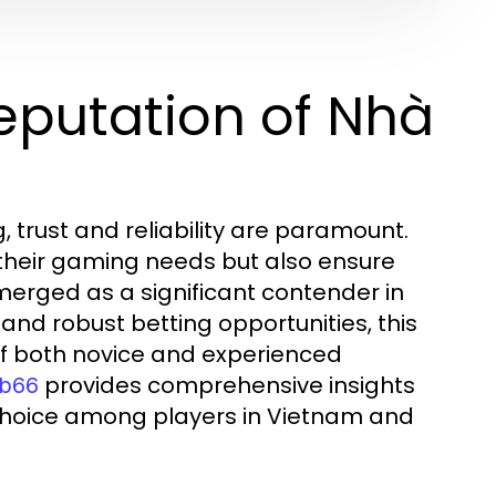
eputation of Nhà
 trust and reliability are paramount.
 their gaming needs but also ensure
merged as a significant contender in
and robust betting opportunities, this
of both novice and experienced
provides comprehensive insights
mb66
 choice among players in Vietnam and