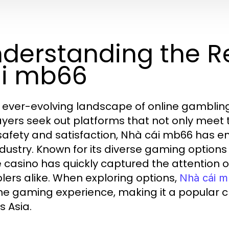
derstanding the R
i mb66
e ever-evolving landscape of online gambling,
ayers seek out platforms that not only meet
 safety and satisfaction, Nhà cái mb66 has e
ndustry. Known for its diverse gaming options 
e casino has quickly captured the attention 
ers alike. When exploring options,
Nhà cái 
the gaming experience, making it a popular
s Asia.