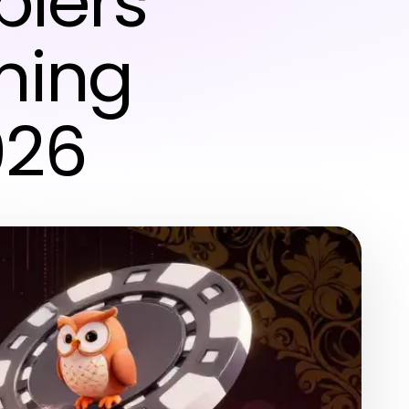
lers
ning
026