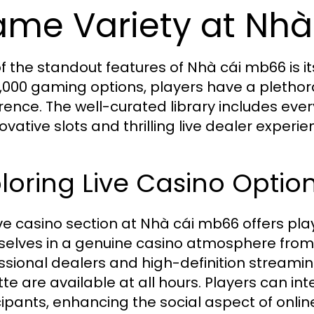
me Variety at Nh
f the standout features of Nhà cái mb66 is it
1,000 gaming options, players have a plethora
rence. The well-curated library includes eve
ovative slots and thrilling live dealer experie
loring Live Casino Optio
ive casino section at Nhà cái mb66 offers p
elves in a genuine casino atmosphere from 
ssional dealers and high-definition streamin
tte are available at all hours. Players can in
cipants, enhancing the social aspect of online