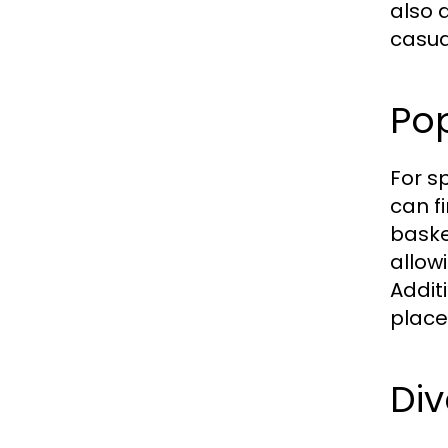
also a
casua
Pop
For s
can f
baske
allow
Additi
place
Div