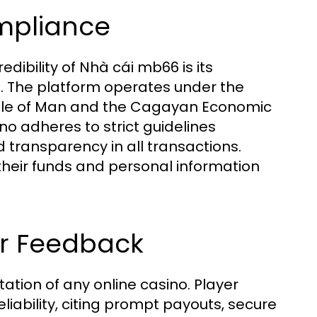
mpliance
dibility of Nhà cái mb66 is its
. The platform operates under the
e Isle of Man and the Cagayan Economic
ino adheres to strict guidelines
d transparency in all transactions.
their funds and personal information
er Feedback
ation of any online casino. Player
liability, citing prompt payouts, secure