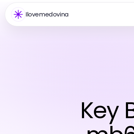
Ilovemedovina
Key B