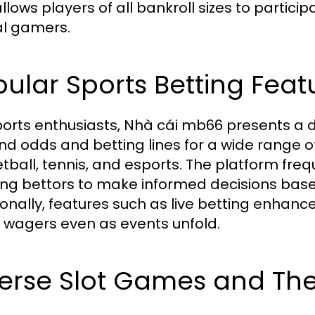
llows players of all bankroll sizes to particip
l gamers.
ular Sports Betting Feat
ports enthusiasts, Nhà cái mb66 presents a 
ind odds and betting lines for a wide range of
tball, tennis, and esports. The platform freq
ing bettors to make informed decisions based
onally, features such as live betting enhance 
 wagers even as events unfold.
erse Slot Games and Thei