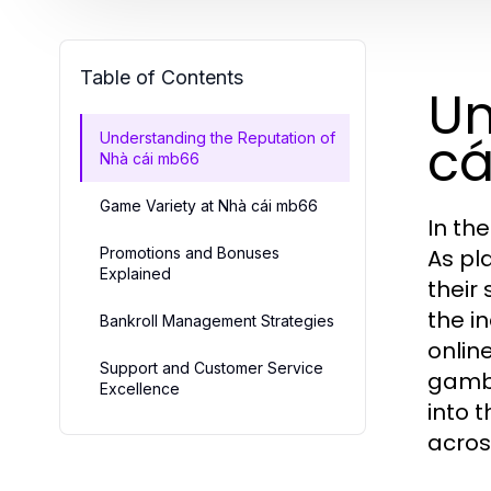
Table of Contents
Un
cá
Understanding the Reputation of
Nhà cái mb66
Game Variety at Nhà cái mb66
In th
Promotions and Bonuses
As pl
Explained
their
the i
Bankroll Management Strategies
onlin
Support and Customer Service
gambl
Excellence
into 
acros