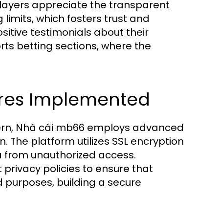
Players appreciate the transparent
imits, which fosters trust and
sitive testimonials about their
orts betting sections, where the
ures Implemented
ncern, Nhà cái mb66 employs advanced
. The platform utilizes SSL encryption
a from unauthorized access.
privacy policies to ensure that
d purposes, building a secure