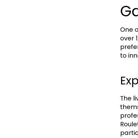
Ga
One o
over 
prefe
to inn
Exp
The l
thems
profe
Roule
parti