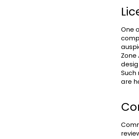
Li
One o
compl
auspi
Zone 
desig
Such 
are h
Co
Commu
revie