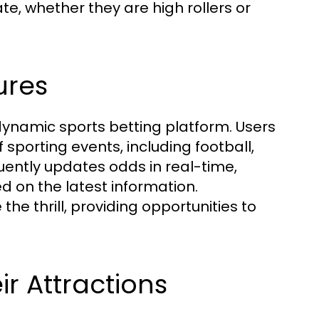
ate, whether they are high rollers or
ures
dynamic sports betting platform. Users
 sporting events, including football,
uently updates odds in real-time,
 on the latest information.
the thrill, providing opportunities to
r Attractions