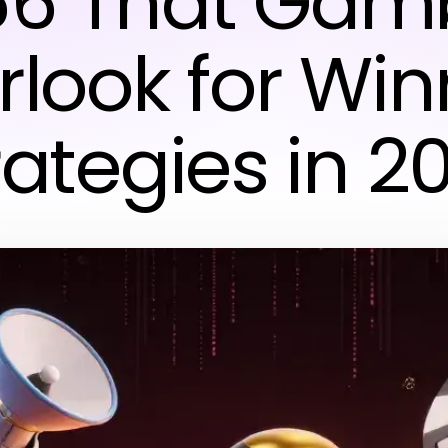
6 That Gamb
rlook for Win
rategies in 2