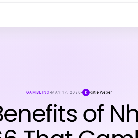
GAMBLING
MAY 17, 2026
Katie Weber
K
enefits of N