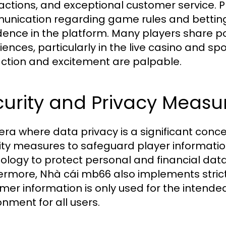
actions, and exceptional customer service. 
nication regarding game rules and betting l
dence in the platform. Many players share po
iences, particularly in the live casino and sp
action and excitement are palpable.
curity and Privacy Meas
 era where data privacy is a significant co
ity measures to safeguard player information
ology to protect personal and financial dat
ermore, Nhà cái mb66 also implements strict 
mer information is only used for the intende
onment for all users.