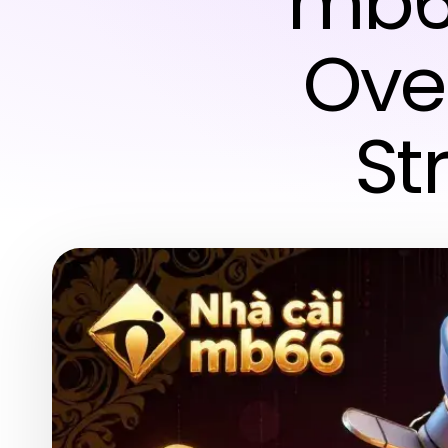
mb6
Ove
St