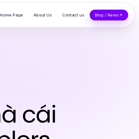
Home Page
About Us
Contact us
Blog / News
hà cái