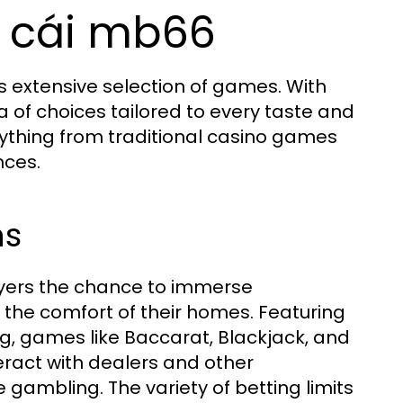
à cái mb66
s extensive selection of games. With
 of choices tailored to every taste and
rything from traditional casino games
nces.
ns
layers the chance to immerse
the comfort of their homes. Featuring
g, games like Baccarat, Blackjack, and
teract with dealers and other
 gambling. The variety of betting limits