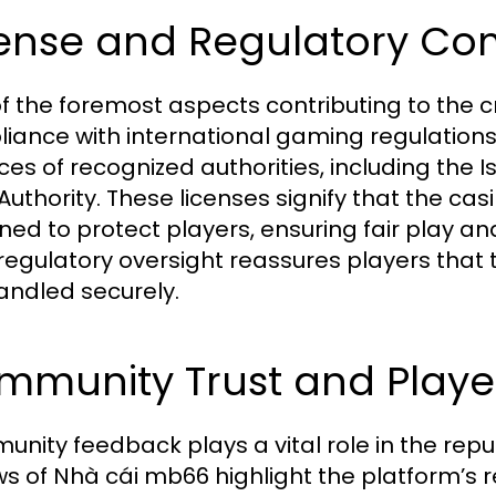
cense and Regulatory Co
f the foremost aspects contributing to the cre
iance with international gaming regulations
ces of recognized authorities, including th
Authority. These licenses signify that the cas
ned to protect players, ensuring fair play an
regulatory oversight reassures players that 
andled securely.
mmunity Trust and Play
nity feedback plays a vital role in the reput
ws of Nhà cái mb66 highlight the platform’s re