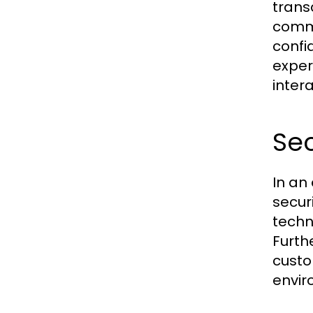
trans
commu
confi
exper
inter
Se
In an
secur
techn
Furth
custo
envir