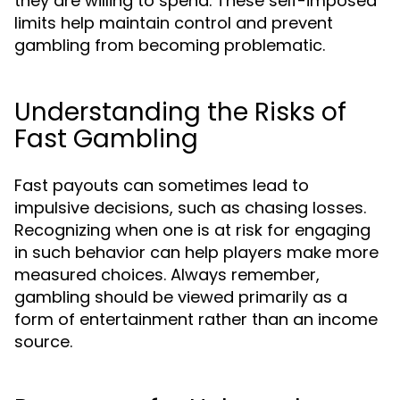
they are willing to spend. These self-imposed
limits help maintain control and prevent
gambling from becoming problematic.
Understanding the Risks of
Fast Gambling
Fast payouts can sometimes lead to
impulsive decisions, such as chasing losses.
Recognizing when one is at risk for engaging
in such behavior can help players make more
measured choices. Always remember,
gambling should be viewed primarily as a
form of entertainment rather than an income
source.