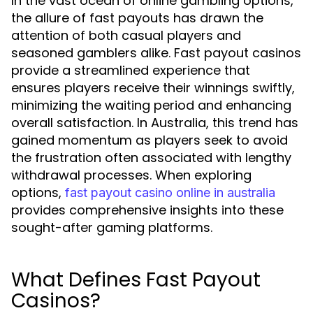
In the vast ocean of online gambling options,
the allure of fast payouts has drawn the
attention of both casual players and
seasoned gamblers alike. Fast payout casinos
provide a streamlined experience that
ensures players receive their winnings swiftly,
minimizing the waiting period and enhancing
overall satisfaction. In Australia, this trend has
gained momentum as players seek to avoid
the frustration often associated with lengthy
withdrawal processes. When exploring
options,
fast payout casino online in australia
provides comprehensive insights into these
sought-after gaming platforms.
What Defines Fast Payout
Casinos?