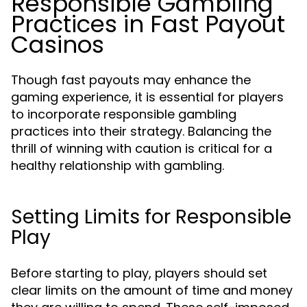
Responsible Gambling
Practices in Fast Payout
Casinos
Though fast payouts may enhance the
gaming experience, it is essential for players
to incorporate responsible gambling
practices into their strategy. Balancing the
thrill of winning with caution is critical for a
healthy relationship with gambling.
Setting Limits for Responsible
Play
Before starting to play, players should set
clear limits on the amount of time and money