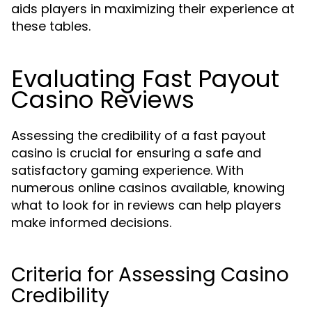
aids players in maximizing their experience at
these tables.
Evaluating Fast Payout
Casino Reviews
Assessing the credibility of a fast payout
casino is crucial for ensuring a safe and
satisfactory gaming experience. With
numerous online casinos available, knowing
what to look for in reviews can help players
make informed decisions.
Criteria for Assessing Casino
Credibility