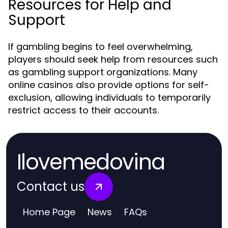
Resources for Help and
Support
If gambling begins to feel overwhelming,
players should seek help from resources such
as gambling support organizations. Many
online casinos also provide options for self-
exclusion, allowing individuals to temporarily
restrict access to their accounts.
Ilovemedovina
Contact us
Home Page
News
FAQs