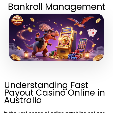
Bankroll Management
Understanding Fast
Payout Casino Online in
Australia