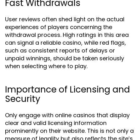
Fast Withdrawals
User reviews often shed light on the actual
experiences of players concerning the
withdrawal process. High ratings in this area
can signal a reliable casino, while red flags,
such as consistent reports of delays or
unpaid winnings, should be taken seriously
when selecting where to play.
Importance of Licensing and
Security
Only engage with online casinos that display
clear and valid licensing information
prominently on their website. This is not only a
measure of legality but also reflects the site’s