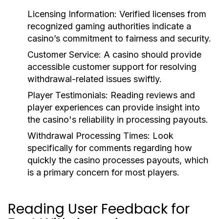
Licensing Information:
Verified licenses from
recognized gaming authorities indicate a
casino’s commitment to fairness and security.
Customer Service:
A casino should provide
accessible customer support for resolving
withdrawal-related issues swiftly.
Player Testimonials:
Reading reviews and
player experiences can provide insight into
the casino's reliability in processing payouts.
Withdrawal Processing Times:
Look
specifically for comments regarding how
quickly the casino processes payouts, which
is a primary concern for most players.
Reading User Feedback for