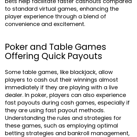
bets help facilitate faster cashouts compared
to standard virtual games, enhancing the
player experience through a blend of
convenience and excitement.
Poker and Table Games
Offering Quick Payouts
Some table games, like blackjack, allow
players to cash out their winnings almost
immediately if they are playing with a live
dealer. In poker, players can also experience
fast payouts during cash games, especially if
they are using fast payout methods.
Understanding the rules and strategies for
these games, such as employing optimal
betting strategies and bankroll management,