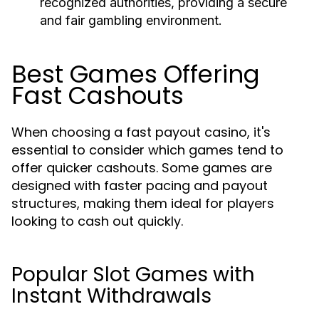
recognized authorities, providing a secure
and fair gambling environment.
Best Games Offering
Fast Cashouts
When choosing a fast payout casino, it's
essential to consider which games tend to
offer quicker cashouts. Some games are
designed with faster pacing and payout
structures, making them ideal for players
looking to cash out quickly.
Popular Slot Games with
Instant Withdrawals