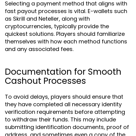
Selecting a payment method that aligns with
fast payout processes is vital. E-wallets such
as Skrill and Neteller, along with
cryptocurrencies, typically provide the
quickest solutions. Players should familiarize
themselves with how each method functions
and any associated fees.
Documentation for Smooth
Cashout Processes
To avoid delays, players should ensure that
they have completed all necessary identity
verification requirements before attempting
to withdraw their funds. This may include
submitting identification documents, proof of
address, and sometimes even a copy of the