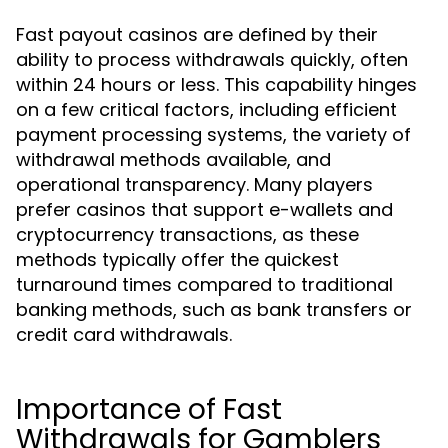
Fast payout casinos are defined by their
ability to process withdrawals quickly, often
within 24 hours or less. This capability hinges
on a few critical factors, including efficient
payment processing systems, the variety of
withdrawal methods available, and
operational transparency. Many players
prefer casinos that support e-wallets and
cryptocurrency transactions, as these
methods typically offer the quickest
turnaround times compared to traditional
banking methods, such as bank transfers or
credit card withdrawals.
Importance of Fast
Withdrawals for Gamblers