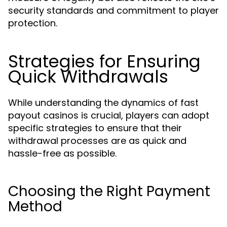
security standards and commitment to player
protection.
Strategies for Ensuring
Quick Withdrawals
While understanding the dynamics of fast
payout casinos is crucial, players can adopt
specific strategies to ensure that their
withdrawal processes are as quick and
hassle-free as possible.
Choosing the Right Payment
Method