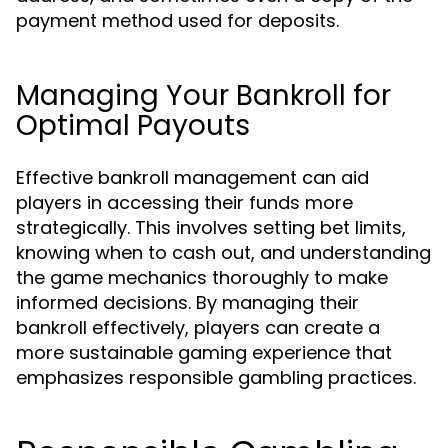
payment method used for deposits.
Managing Your Bankroll for
Optimal Payouts
Effective bankroll management can aid
players in accessing their funds more
strategically. This involves setting bet limits,
knowing when to cash out, and understanding
the game mechanics thoroughly to make
informed decisions. By managing their
bankroll effectively, players can create a
more sustainable gaming experience that
emphasizes responsible gambling practices.