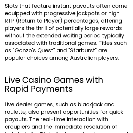
Slots that feature instant payouts often come
equipped with progressive jackpots or high
RTP (Return to Player) percentages, offering
players the thrill of potentially large rewards
without the extended waiting period typically
associated with traditional games. Titles such
as "Gonzo's Quest" and "Starburst" are
popular choices among Australian players.
Live Casino Games with
Rapid Payments
Live dealer games, such as blackjack and
roulette, also present opportunities for quick
payouts. The real-time interaction with
croupiers and the immediate resolution of