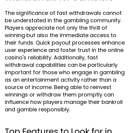
The significance of fast withdrawals cannot
be understated in the gambling community.
Players appreciate not only the thrill of
winning but also the immediate access to
their funds. Quick payout processes enhance
user experience and foster trust in the online
casino's reliability. Additionally, fast
withdrawal capabilities can be particularly
important for those who engage in gambling
as an entertainment activity rather than a
source of income. Being able to reinvest
winnings or withdraw them promptly can
influence how players manage their bankroll
and gamble responsibly.
Top Features to Look for in