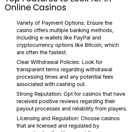
Online Casinos
Variety of Payment Options:
Ensure the
casino offers multiple banking methods,
including e-wallets like PayPal and
cryptocurrency options like Bitcoin, which
are often the fastest.
Clear Withdrawal Policies:
Look for
transparent terms regarding withdrawal
processing times and any potential fees
associated with cashing out.
Strong Reputation:
Opt for casinos that have
received positive reviews regarding their
payout processes and reliability from players.
Licensing and Regulation:
Choose casinos
that are licensed and regulated by