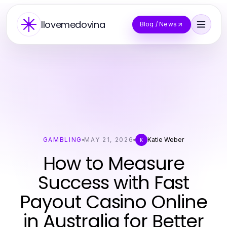
Ilovemedovina
Blog / News
GAMBLING
MAY 21, 2026
Katie Weber
K
How to Measure
Success with Fast
Payout Casino Online
in Australia for Better