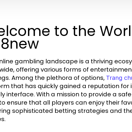
lcome to the Worl
88new
nline gambling landscape is a thriving ecosy
wide, offering various forms of entertainment
ngs. Among the plethora of options,
Trang c
orm that has quickly gained a reputation for 
dly interface. With a mission to provide a s
to ensure that all players can enjoy their fa
ring sophisticated betting strategies and the 
s.