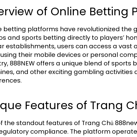
rview of Online Betting 
e betting platforms have revolutionized the ga
os and sports betting directly to players’ ho
r establishments, users can access a vast a
 using their mobile devices or personal compu
try, 888NEW offers a unique blend of sports b
nes, and other exciting gambling activities 
rences.
ique Features of Trang 
f the standout features of Trang Chủ 888new
egulatory compliance. The platform operates