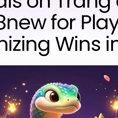
ls on Trang
new for Pla
izing Wins i