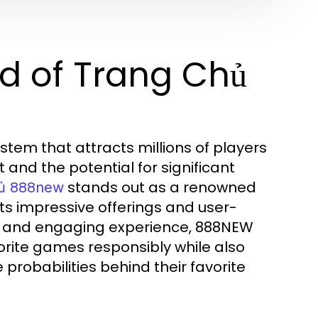
d of Trang Chủ
stem that attracts millions of players
 and the potential for significant
stands out as a renowned
hủ 888new
its impressive offerings and user-
afe and engaging experience, 888NEW
vorite games responsibly while also
probabilities behind their favorite