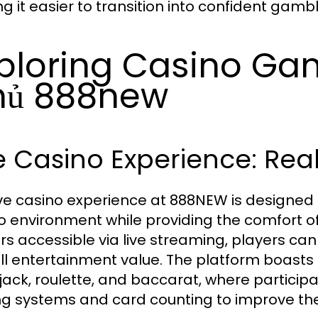
g it easier to transition into confident gambl
ploring Casino Ga
hủ 888new
e Casino Experience: Rea
ive casino experience at 888NEW is designed t
o environment while providing the comfort o
rs accessible via live streaming, players can
ll entertainment value. The platform boasts a
jack, roulette, and baccarat, where particip
ng systems and card counting to improve th