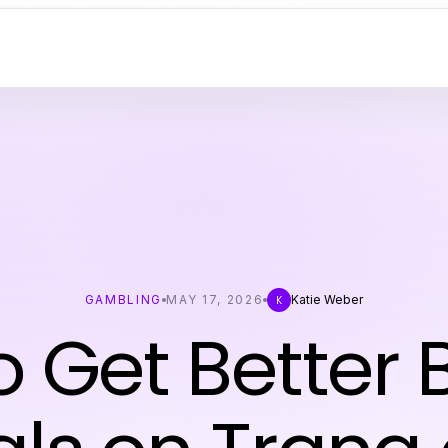
GAMBLING
MAY 17, 2026
Katie Weber
K
 Get Better 