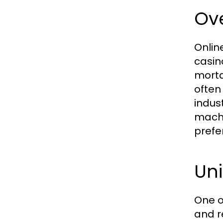
Ove
Onlin
casin
morta
often
indus
machi
prefe
Un
One o
and r