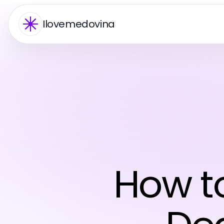
Ilovemedovina
How to