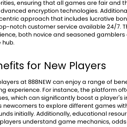
rities, ensuring that all games are fair and t
advanced encryption technologies. Additionall
centric approach that includes lucrative bon
op-notch customer service available 24/7. 
ience, both novice and seasoned gamblers c
e hub.
efits for New Players
layers at 888NEW can enjoy a range of bene
g experience. For instance, the platform of
s, which can significantly boost a player's ini
s newcomers to explore different games witho
unds initially. Additionally, educational resou
 players understand game mechanics, odds 