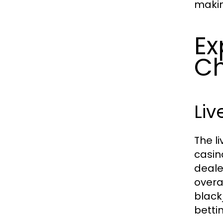
makin
Ex
C
Liv
The l
casin
deale
overa
black
betti