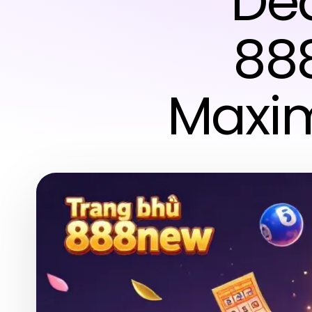
Dea
888
Maxim