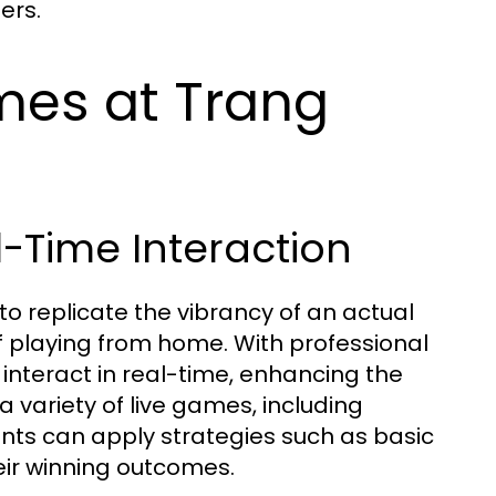
ers.
mes at Trang
l-Time Interaction
o replicate the vibrancy of an actual
f playing from home. With professional
 interact in real-time, enhancing the
 variety of live games, including
ants can apply strategies such as basic
eir winning outcomes.