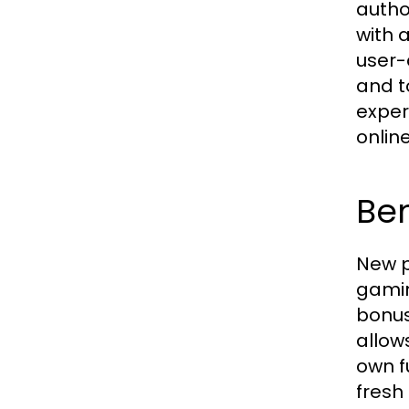
autho
with 
user-
and t
exper
onlin
Ben
New p
gamin
bonuse
allow
own f
fresh