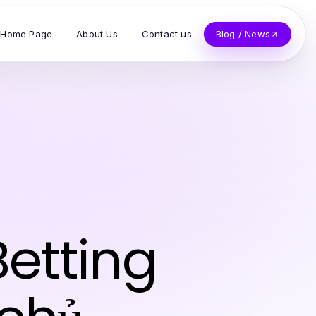
Home Page
About Us
Contact us
Blog / News
Betting