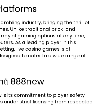
Platforms
mbling industry, bringing the thrill of
mes. Unlike traditional brick-and-
rray of gaming options at any time,
ters. As a leading player in this
etting, live casino games, slot
designed to cater to a wide range of
Chủ 888new
 is its commitment to player safety
 under strict licensing from respected