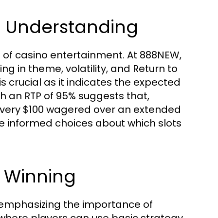
P Understanding
 of casino entertainment. At 888NEW,
ing in theme, volatility, and Return to
 crucial as it indicates the expected
th an RTP of 95% suggests that,
r every $100 wagered over an extended
 informed choices about which slots
r Winning
 emphasizing the importance of