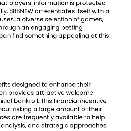
hat players’ information is protected
y, 888NEW differentiates itself with a
uses, a diverse selection of games,
Through an engaging betting
an find something appealing at this
fits designed to enhance their
ten provides attractive welcome
tial bankroll. This financial incentive
ut risking a large amount of their
rces are frequently available to help
analysis, and strategic approaches,