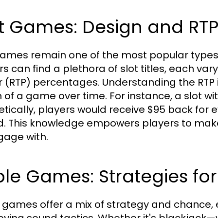
ot Games: Design and RT
games remain one of the most popular types
s can find a plethora of slot titles, each vary
r (RTP) percentages. Understanding the RTP is
n of a game over time. For instance, a slot wi
etically, players would receive $95 back fo
d. This knowledge empowers players to make
gage with.
le Games: Strategies fo
 games offer a mix of strategy and chance,