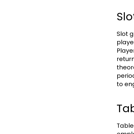
Sl
Slot 
player
Playe
retur
theor
perio
to en
Tab
Table