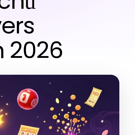
 chủ
yers
n 2026