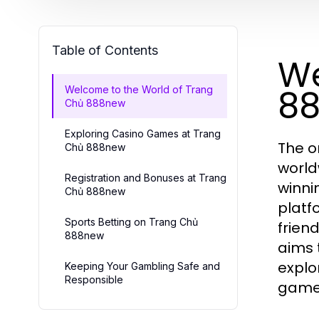
Table of Contents
We
8
Welcome to the World of Trang
Chủ 888new
Exploring Casino Games at Trang
The o
Chủ 888new
world
Registration and Bonuses at Trang
winni
Chủ 888new
platf
Sports Betting on Trang Chủ
frien
888new
aims 
explo
Keeping Your Gambling Safe and
Responsible
game