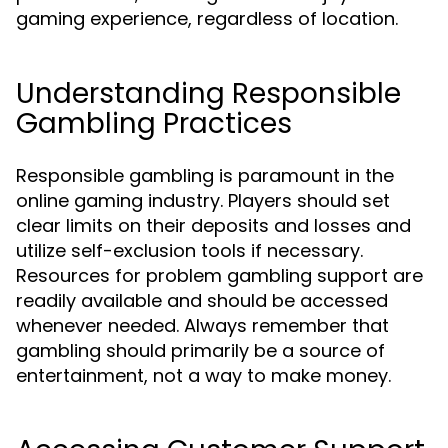
gaming experience, regardless of location.
Understanding Responsible
Gambling Practices
Responsible gambling is paramount in the
online gaming industry. Players should set
clear limits on their deposits and losses and
utilize self-exclusion tools if necessary.
Resources for problem gambling support are
readily available and should be accessed
whenever needed. Always remember that
gambling should primarily be a source of
entertainment, not a way to make money.