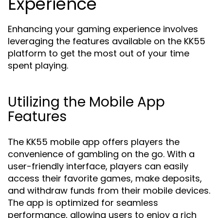
Experience
Enhancing your gaming experience involves
leveraging the features available on the KK55
platform to get the most out of your time
spent playing.
Utilizing the Mobile App
Features
The KK55 mobile app offers players the
convenience of gambling on the go. With a
user-friendly interface, players can easily
access their favorite games, make deposits,
and withdraw funds from their mobile devices.
The app is optimized for seamless
performance, allowing users to enjoy a rich