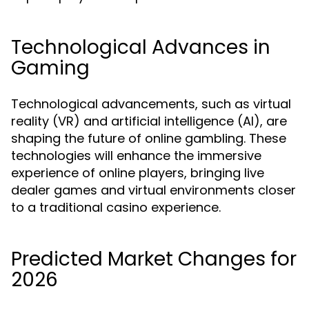
Technological Advances in
Gaming
Technological advancements, such as virtual
reality (VR) and artificial intelligence (AI), are
shaping the future of online gambling. These
technologies will enhance the immersive
experience of online players, bringing live
dealer games and virtual environments closer
to a traditional casino experience.
Predicted Market Changes for
2026