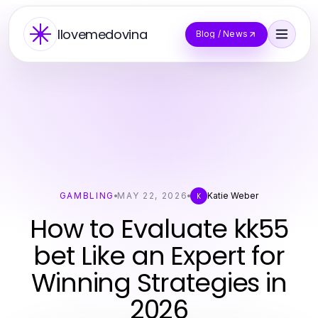
Ilovemedovina
Blog / News
GAMBLING
MAY 22, 2026
Katie Weber
K
How to Evaluate kk55
bet Like an Expert for
Winning Strategies in
2026