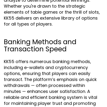
analyze to determine potential winnings.
Whether you're drawn to the strategic
elements of table games or the thrill of slots,
KK55 delivers an extensive library of options
for all types of players.
Banking Methods and
Transaction Speed
KK55 offers numerous banking methods,
including e-wallets and cryptocurrency
options, ensuring that players can easily
transact. The platform’s emphasis on quick
withdrawals — often processed within
minutes — enhances user satisfaction. A
reliable and efficient banking system is vital
for maintaining player trust and promoting