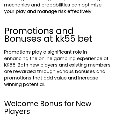
mechanics and probabilities can optimize
your play and manage risk effectively.
Promotions and
Bonuses at kk55 bet
Promotions play a significant role in
enhancing the online gambling experience at
KK55. Both new players and existing members
are rewarded through various bonuses and
promotions that add value and increase
winning potential.
Welcome Bonus for New
Players