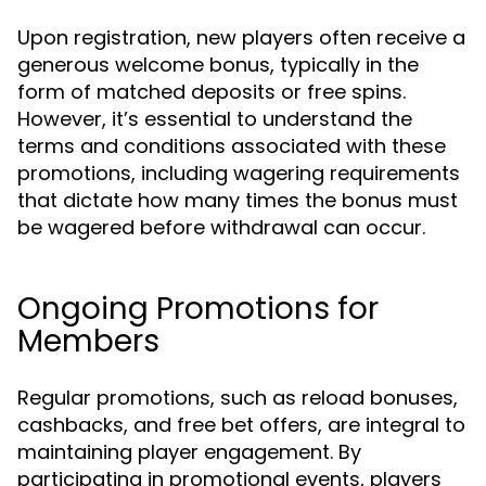
Upon registration, new players often receive a
generous welcome bonus, typically in the
form of matched deposits or free spins.
However, it’s essential to understand the
terms and conditions associated with these
promotions, including wagering requirements
that dictate how many times the bonus must
be wagered before withdrawal can occur.
Ongoing Promotions for
Members
Regular promotions, such as reload bonuses,
cashbacks, and free bet offers, are integral to
maintaining player engagement. By
participating in promotional events, players