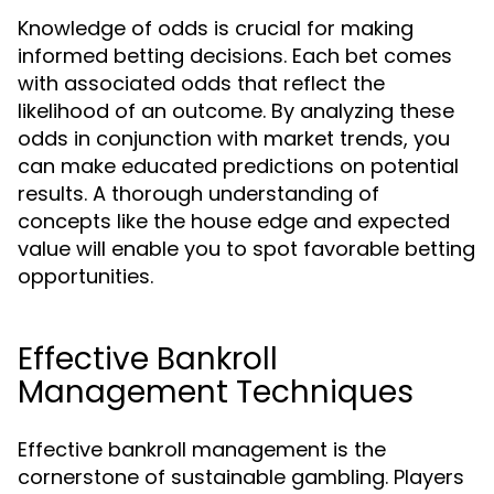
Knowledge of odds is crucial for making
informed betting decisions. Each bet comes
with associated odds that reflect the
likelihood of an outcome. By analyzing these
odds in conjunction with market trends, you
can make educated predictions on potential
results. A thorough understanding of
concepts like the house edge and expected
value will enable you to spot favorable betting
opportunities.
Effective Bankroll
Management Techniques
Effective bankroll management is the
cornerstone of sustainable gambling. Players