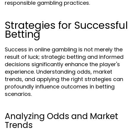
responsible gambling practices.
Strategies for Successful
Betting
Success in online gambling is not merely the
result of luck; strategic betting and informed
decisions significantly enhance the player's
experience. Understanding odds, market
trends, and applying the right strategies can
profoundly influence outcomes in betting
scenarios.
Analyzing Odds and Market
Trends