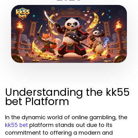
Understanding the kk55
bet Platform
In the dynamic world of online gambling, the
platform stands out due to its
kk55 bet
commitment to offering a modern and