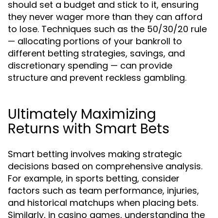
should set a budget and stick to it, ensuring
they never wager more than they can afford
to lose. Techniques such as the 50/30/20 rule
— allocating portions of your bankroll to
different betting strategies, savings, and
discretionary spending — can provide
structure and prevent reckless gambling.
Ultimately Maximizing
Returns with Smart Bets
Smart betting involves making strategic
decisions based on comprehensive analysis.
For example, in sports betting, consider
factors such as team performance, injuries,
and historical matchups when placing bets.
Similarly, in casino games, understanding the