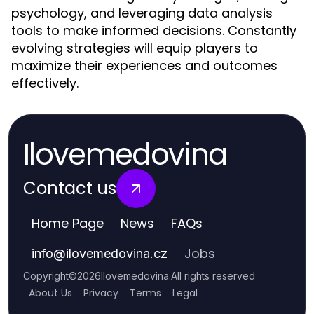
psychology, and leveraging data analysis
tools to make informed decisions. Constantly
evolving strategies will equip players to
maximize their experiences and outcomes
effectively.
Ilovemedovina
Contact us
Home Page
News
FAQs
Jobs
info
@
ilovemedovina.cz
Copyright
©
2026
Ilovemedovina
.
All rights reserved
About Us
Privacy
Terms
Legal