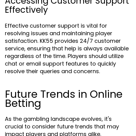
Accessing Customer Support
Effectively
Effective customer support is vital for
resolving issues and maintaining player
satisfaction. KK55 provides 24/7 customer
service, ensuring that help is always available
regardless of the time. Players should utilize
chat or email support features to quickly
resolve their queries and concerns.
Future Trends in Online
Betting
As the gambling landscape evolves, it's
crucial to consider future trends that may
impact players and platforms alike.