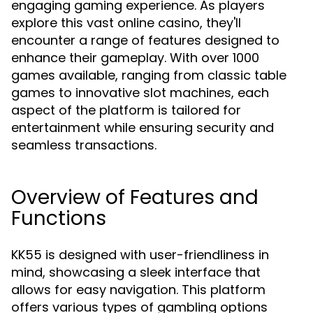
engaging gaming experience. As players
explore this vast online casino, they'll
encounter a range of features designed to
enhance their gameplay. With over 1000
games available, ranging from classic table
games to innovative slot machines, each
aspect of the platform is tailored for
entertainment while ensuring security and
seamless transactions.
Overview of Features and
Functions
KK55 is designed with user-friendliness in
mind, showcasing a sleek interface that
allows for easy navigation. This platform
offers various types of gambling options