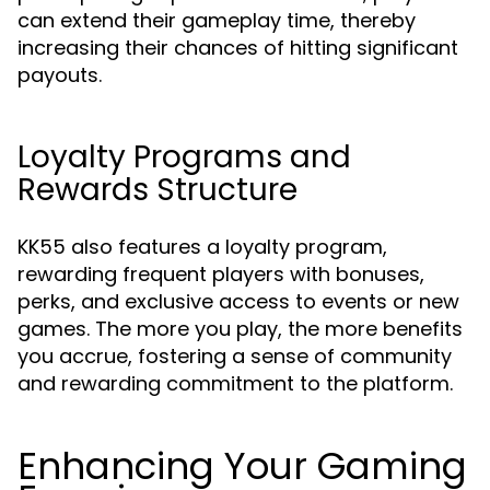
can extend their gameplay time, thereby
increasing their chances of hitting significant
payouts.
Loyalty Programs and
Rewards Structure
KK55 also features a loyalty program,
rewarding frequent players with bonuses,
perks, and exclusive access to events or new
games. The more you play, the more benefits
you accrue, fostering a sense of community
and rewarding commitment to the platform.
Enhancing Your Gaming