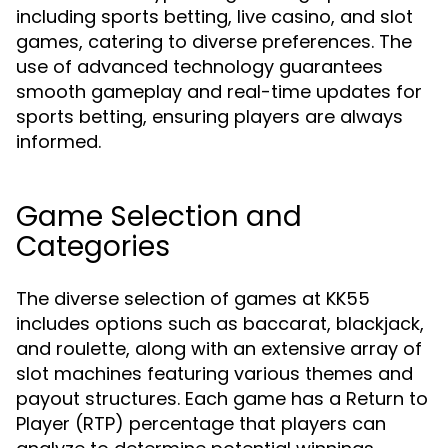
including sports betting, live casino, and slot
games, catering to diverse preferences. The
use of advanced technology guarantees
smooth gameplay and real-time updates for
sports betting, ensuring players are always
informed.
Game Selection and
Categories
The diverse selection of games at KK55
includes options such as baccarat, blackjack,
and roulette, along with an extensive array of
slot machines featuring various themes and
payout structures. Each game has a Return to
Player (RTP) percentage that players can