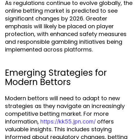
As regulations continue to evolve globally, the
online betting market is predicted to see
significant changes by 2026. Greater
emphasis will likely be placed on player
protection, with enhanced safety measures
and responsible gambling initiatives being
implemented across platforms.
Emerging Strategies for
Modern Bettors
Modern bettors will need to adapt to new
strategies as they navigate an increasingly
competitive betting market. For more
information,
offers
https://kk55.jpn.com/
valuable insights. This includes staying
informed about regulatory changes, betting