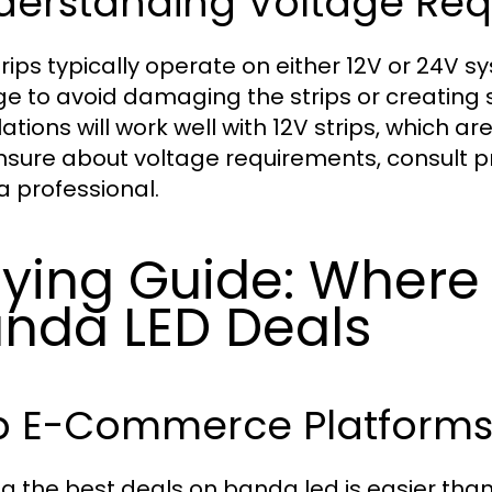
derstanding Voltage Re
rips typically operate on either 12V or 24V sy
ge to avoid damaging the strips or creating
lations will work well with 12V strips, which 
nsure about voltage requirements, consult pr
a professional.
ying Guide: Where 
nda LED Deals
p E-Commerce Platforms 
ng the best deals on banda led is easier th