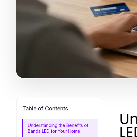
Table of Contents
Un
LE
Understanding the Benefits of
Banda LED for Your Home