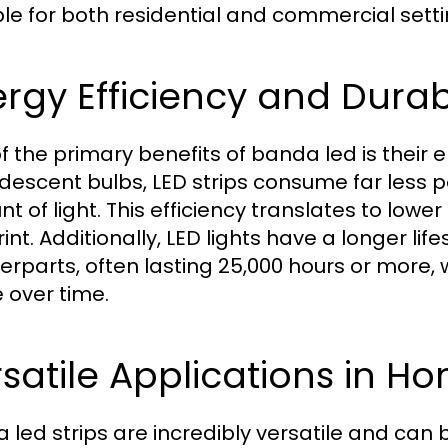
ble for both residential and commercial setti
rgy Efficiency and Durabi
f the primary benefits of banda led is their en
descent bulbs, LED strips consume far less 
t of light. This efficiency translates to lower
int. Additionally, LED lights have a longer lif
erparts, often lasting 25,000 hours or mor
 over time.
satile Applications in H
 led strips are incredibly versatile and can 