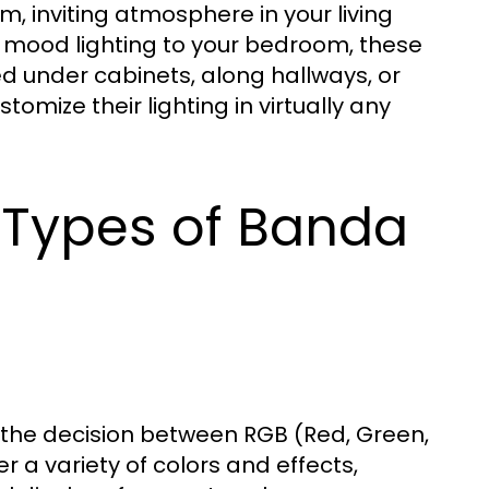
, inviting atmosphere in your living
g mood lighting to your bedroom, these
ed under cabinets, along hallways, or
omize their lighting in virtually any
 Types of Banda
the decision between RGB (Red, Green,
r a variety of colors and effects,