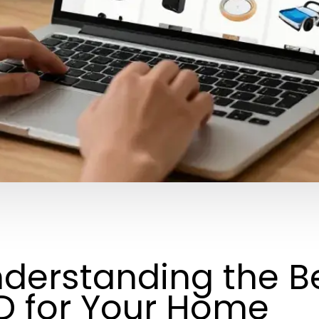
derstanding the B
D for Your Home