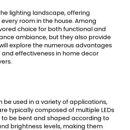
he lighting landscape, offering
for every room in the house. Among
ored choice for both functional and
hance ambiance, but they also provide
de will explore the numerous advantages
lity and effectiveness in home decor
yers.
n be used in a variety of applications,
 are typically composed of multiple LEDs
em to be bent and shaped according to
 and brightness levels, making them