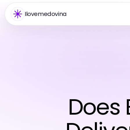
Ilovemedovina
Does 