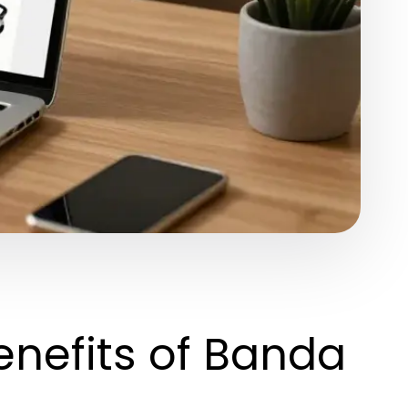
enefits of Banda