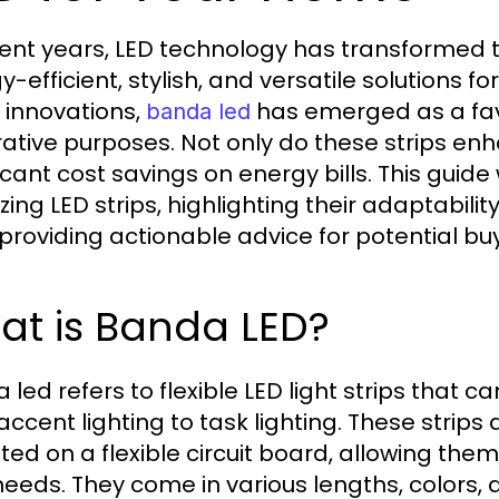
cent years, LED technology has transformed t
y-efficient, stylish, and versatile solutions 
 innovations,
has emerged as a fav
banda led
ative purposes. Not only do these strips en
ficant cost savings on energy bills. This gui
lizing LED strips, highlighting their adaptabi
 providing actionable advice for potential bu
at is Banda LED?
led refers to flexible LED light strips that ca
accent lighting to task lighting. These strips
ed on a flexible circuit board, allowing th
needs. They come in various lengths, colors,