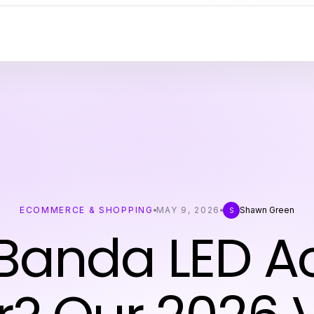
ECOMMERCE & SHOPPING
MAY 9, 2026
Shawn Green
S
Banda LED Ac