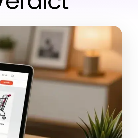
Verdict