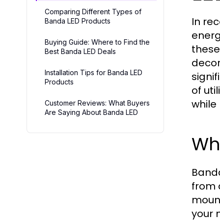
Comparing Different Types of
In re
Banda LED Products
energ
Buying Guide: Where to Find the
these
Best Banda LED Deals
decor
Installation Tips for Banda LED
signi
Products
of uti
while
Customer Reviews: What Buyers
Are Saying About Banda LED
Wh
Banda 
from 
mount
your 