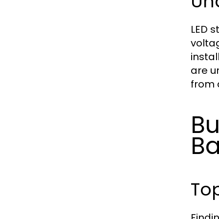
Un
LED st
volta
instal
are u
from 
Bu
Ba
To
Findi