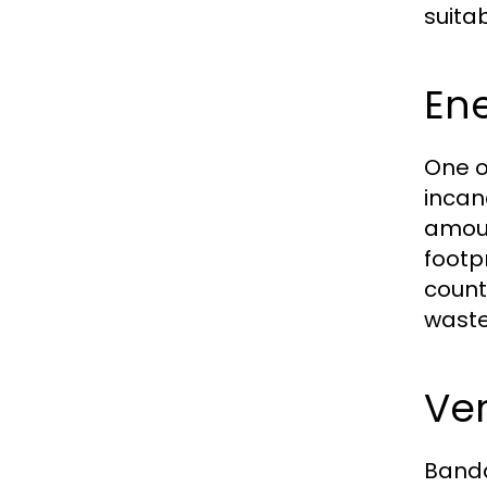
suita
Ene
One o
incan
amoun
footpr
count
waste
Ver
Banda