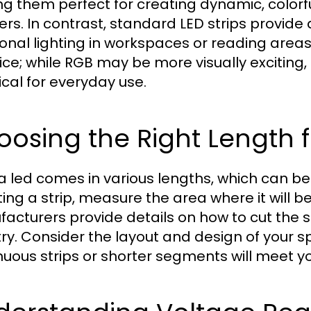
g them perfect for creating dynamic, colorf
rs. In contrast, standard LED strips provide a
ional lighting in workspaces or reading are
ice; while RGB may be more visually exciting
ical for everyday use.
osing the Right Length 
 led comes in various lengths, which can be c
ing a strip, measure the area where it will be
acturers provide details on how to cut the 
itry. Consider the layout and design of your
nuous strips or shorter segments will meet yo