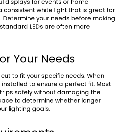
ul displays for events or home
 consistent white light that is great for
as. Determine your needs before making
, standard LEDs are often more
for Your Needs
ut to fit your specific needs. When
 installed to ensure a perfect fit. Most
strips safely without damaging the
 space to determine whether longer
ur lighting goals.