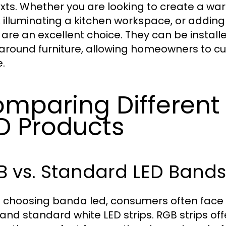
xts. Whether you are looking to create a warm
 illuminating a kitchen workspace, or addin
s are an excellent choice. They can be install
around furniture, allowing homeowners to cust
.
mparing Different
D Products
B vs. Standard LED Bands
choosing banda led, consumers often face 
 and standard white LED strips. RGB strips offe