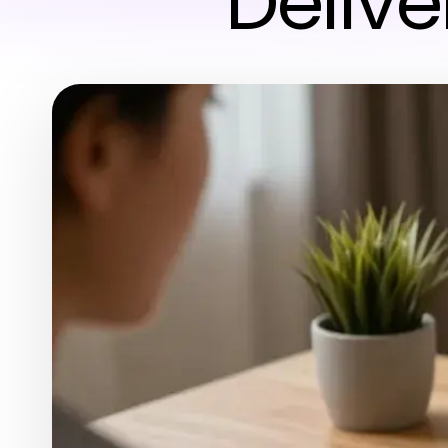
Delive