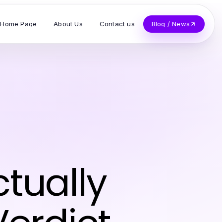
Home Page
About Us
Contact us
Blog / News
tually