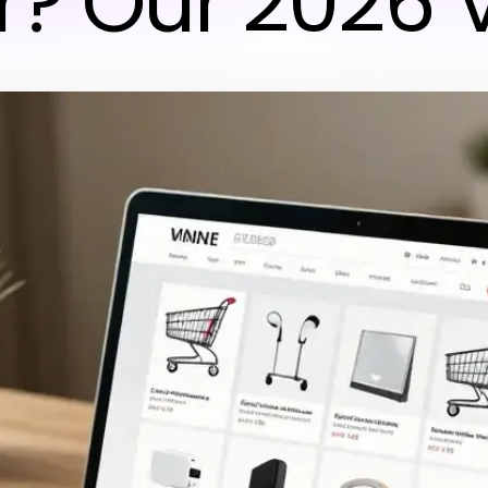
r? Our 2026 