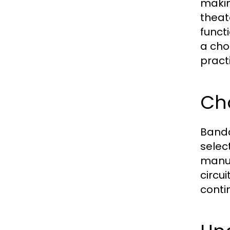
makin
theate
funct
a cho
pract
Cho
Banda
select
manuf
circu
conti