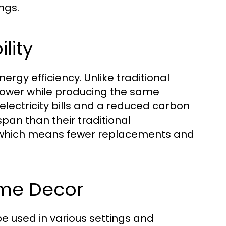
ngs.
lity
ergy efficiency. Unlike traditional
power while producing the same
 electricity bills and a reduced carbon
espan than their traditional
e, which means fewer replacements and
ome Decor
be used in various settings and