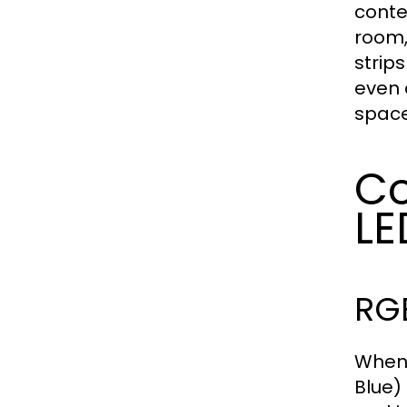
conte
room,
strip
even 
space
Co
LE
RG
When 
Blue)