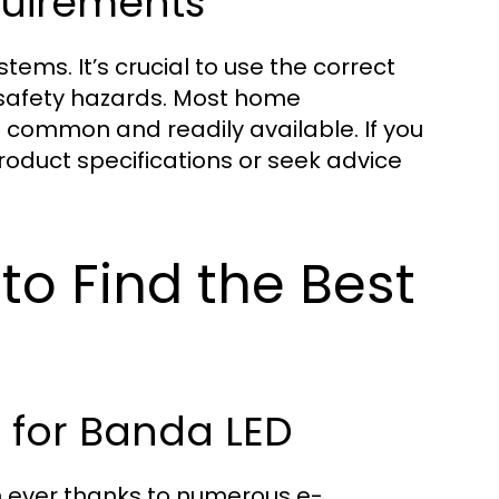
quirements
stems. It’s crucial to use the correct
 safety hazards. Most home
are common and readily available. If you
oduct specifications or seek advice
to Find the Best
for Banda LED
an ever thanks to numerous e-