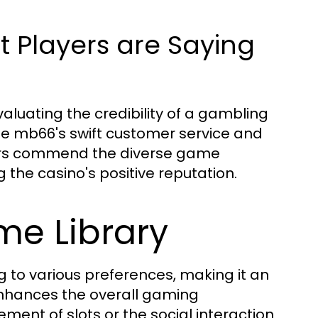
Players are Saying
luating the credibility of a gambling
te mb66's swift customer service and
sers commend the diverse game
 the casino's positive reputation.
me Library
 to various preferences, making it an
y enhances the overall gaming
ment of slots or the social interaction