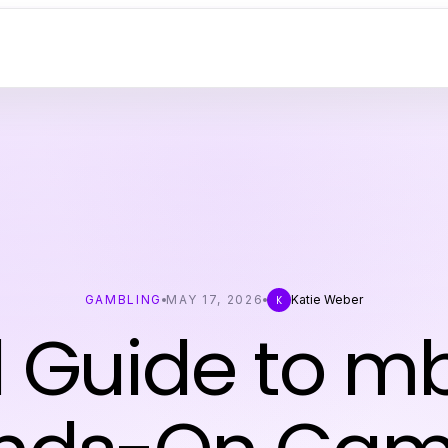
GAMBLING
MAY 17, 2026
Katie Weber
K
d Guide to m