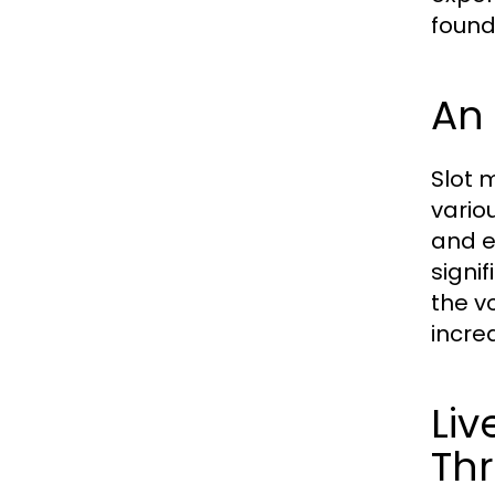
found
An 
Slot 
vario
and e
signif
the v
increa
Liv
Thri