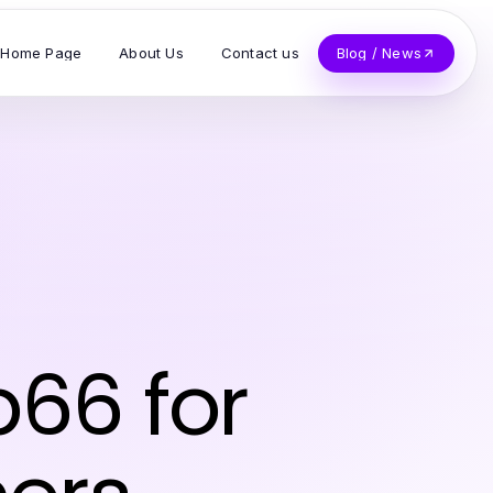
Home Page
About Us
Contact us
Blog / News
b66 for