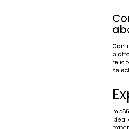
Co
ab
Commu
platf
relia
selec
Ex
mb66 
ideal
exper