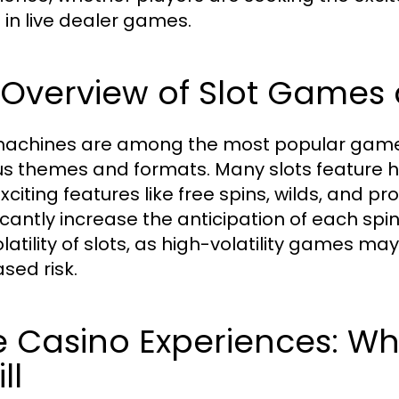
 in live dealer games.
Overview of Slot Games 
machines are among the most popular game
us themes and formats. Many slots feature h
xciting features like free spins, wilds, and p
icantly increase the anticipation of each spin
olatility of slots, as high-volatility games m
sed risk.
e Casino Experiences: Wh
ll