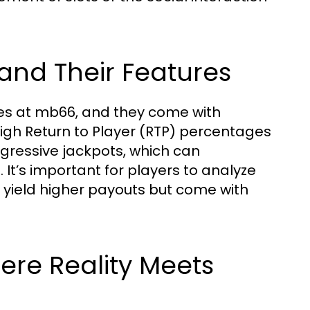
and Their Features
s at mb66, and they come with
igh Return to Player (RTP) percentages
rogressive jackpots, which can
. It’s important for players to analyze
ay yield higher payouts but come with
ere Reality Meets