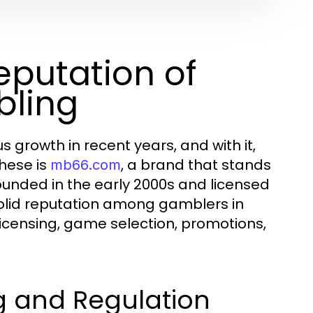
eputation of
bling
growth in recent years, and with it,
hese is
, a brand that stands
mb66.com
Founded in the early 2000s and licensed
olid reputation among gamblers in
ng licensing, game selection, promotions,
g and Regulation