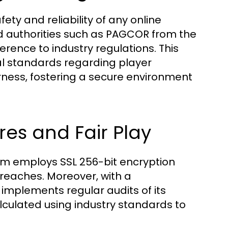
fety and reliability of any online
d authorities such as PAGCOR from the
herence to industry regulations. This
ial standards regarding player
rness, fostering a secure environment
res and Fair Play
orm employs SSL 256-bit encryption
reaches. Moreover, with a
mplements regular audits of its
culated using industry standards to