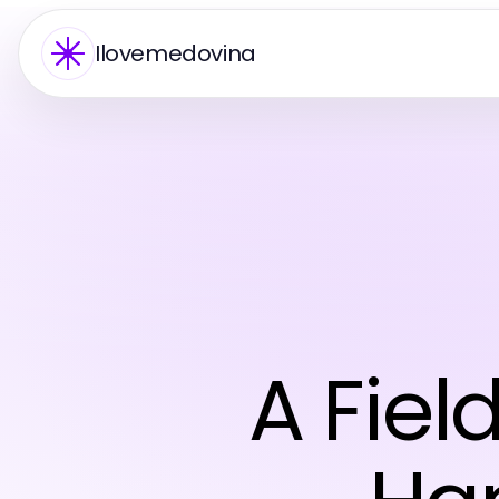
Ilovemedovina
A Fiel