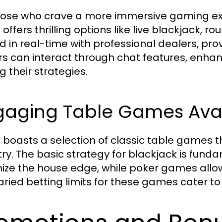
hose who crave a more immersive gaming expe
offers thrilling options like live blackjack, 
d in real-time with professional dealers, pr
rs can interact through chat features, enhan
g their strategies.
gaging Table Games Ava
boasts a selection of classic table games th
try. The basic strategy for blackjack is fund
ize the house edge, while poker games allow 
aried betting limits for these games cater t