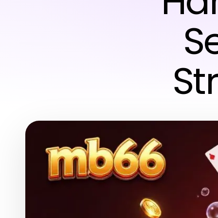
Ha
S
St