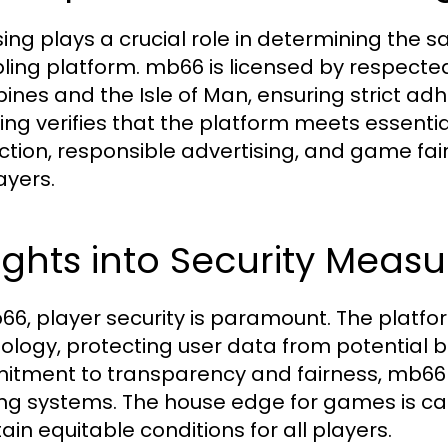
ing plays a crucial role in determining the sa
ing platform. mb66 is licensed by respecte
ppines and the Isle of Man, ensuring strict ad
sing verifies that the platform meets essent
ction, responsible advertising, and game fai
ayers.
ights into Security Measu
66, player security is paramount. The platf
ology, protecting user data from potential b
tment to transparency and fairness, mb66 i
g systems. The house edge for games is cal
ain equitable conditions for all players.