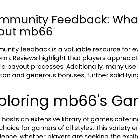
mmunity Feedback: What 
out mb66
nity feedback is a valuable resource for eva
orm. Reviews highlight that players apprecia
ble payout processes. Additionally, many u
tion and generous bonuses, further solidifying
ploring mb66's Ga
hosts an extensive library of games catering
 choice for gamers of all styles. This variet
ience, whether players are seeking the excite