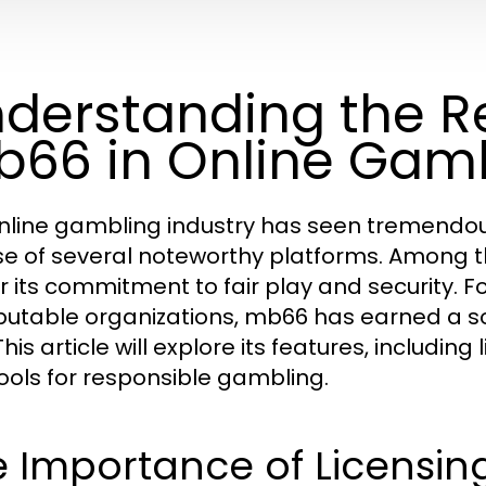
derstanding the R
66 in Online Gam
nline gambling industry has seen tremendous 
ise of several noteworthy platforms. Among t
or its commitment to fair play and security. 
putable organizations, mb66 has earned a s
This article will explore its features, includi
ools for responsible gambling.
 Importance of Licensin