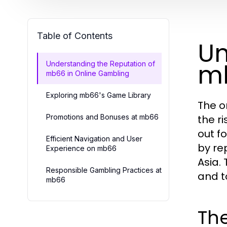
Table of Contents
Un
mb
Understanding the Reputation of
mb66 in Online Gambling
Exploring mb66's Game Library
The o
Promotions and Bonuses at mb66
the r
out f
Efficient Navigation and User
by re
Experience on mb66
Asia. 
Responsible Gambling Practices at
and t
mb66
The