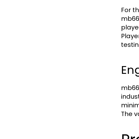
For t
mb66 
playe
Playe
testin
En
mb66 
indus
minim
The v