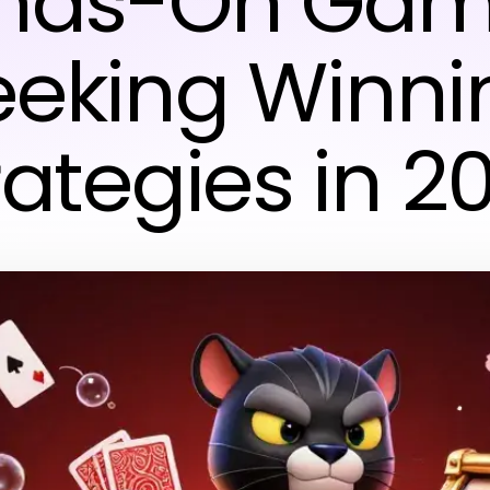
nds-On Gam
eeking Winni
rategies in 2