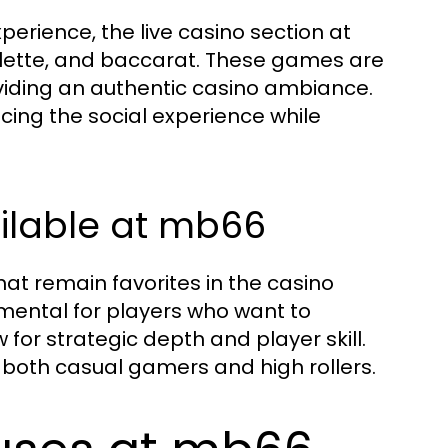
rience, the live casino section at
roulette, and baccarat. These games are
oviding an authentic casino ambiance.
cing the social experience while
ilable at mb66
at remain favorites in the casino
amental for players who want to
for strategic depth and player skill.
o both casual gamers and high rollers.