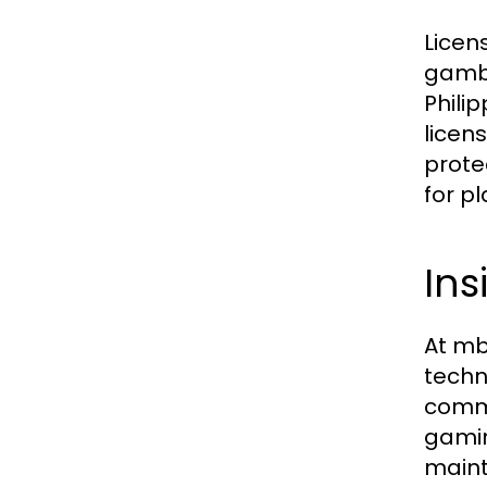
Licens
gambl
Phili
licen
prote
for pl
Ins
At mb
techn
commi
gamin
maint