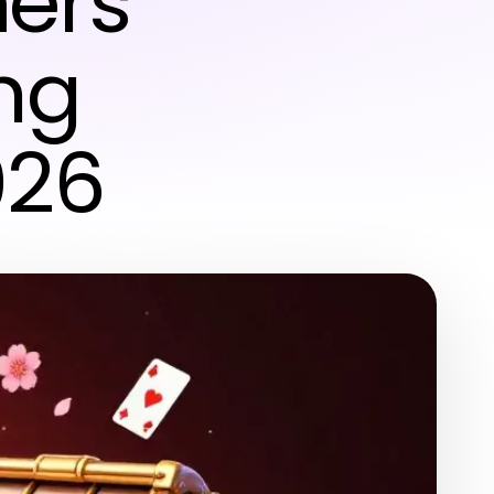
ers
ng
026